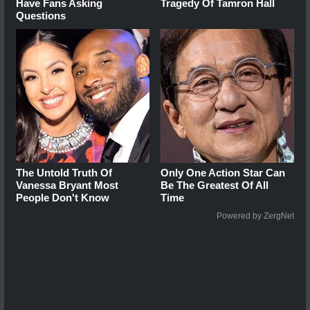
Have Fans Asking
Tragedy Of Tamron Hall
Questions
The Untold Truth Of
Only One Action Star Can
Vanessa Bryant Most
Be The Greatest Of All
People Don't Know
Time
Powered by ZergNet