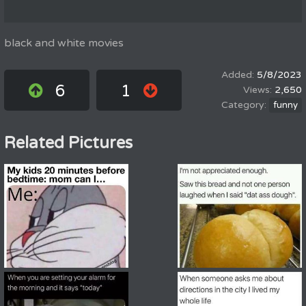
black and white movies
5/8/2023
6
1
2,650
funny
Related Pictures