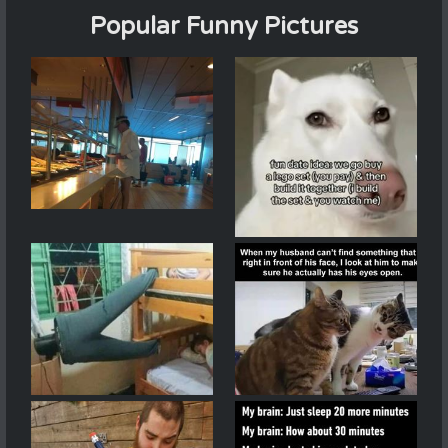
Popular Funny Pictures