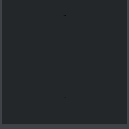
...
...