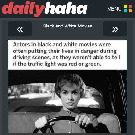
«
»
Black And White Movies