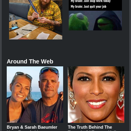
Around The Web
Bryan & Sarah Baeumler
The Truth Behind The