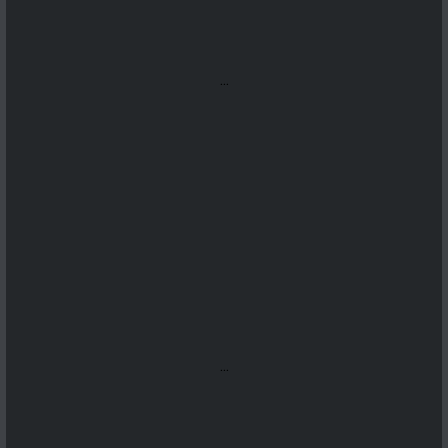
...
...