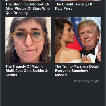
The Stunning Before-And-
The Untold Tragedy Of
After Photos Of Stars Who
Katy Perry
Quit Drinking
The Tragedy Of Mayim
The Trump Marriage Detail
Bialik Just Gets Sadder &
Everyone Somehow
Sadder
Missed
Powered by ZergNet