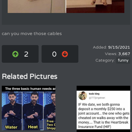
can you move those cables
9/15/2021
2
0
3,667
funny
Related Pictures