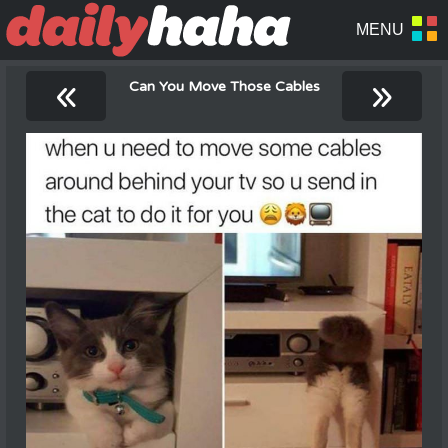
«
»
Can You Move Those Cables