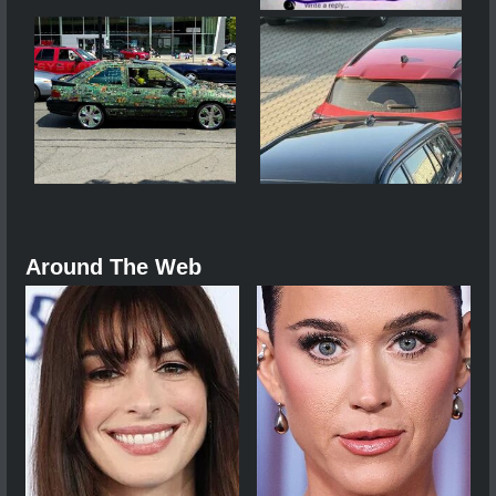
Around The Web