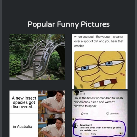
Popular Funny Pictures