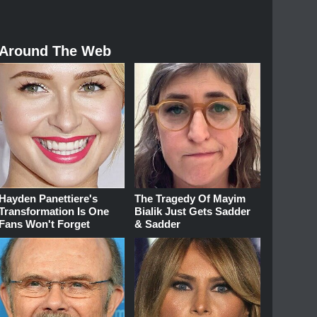
Around The Web
Hayden Panettiere's
The Tragedy Of Mayim
Transformation Is One
Bialik Just Gets Sadder
Fans Won't Forget
& Sadder