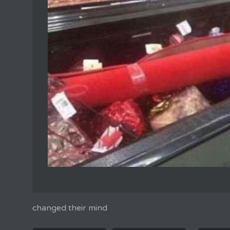
changed their mind