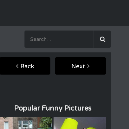
Back
Next
Popular Funny Pictures