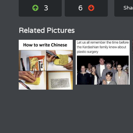
3
6
Sha
Related Pictures