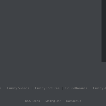
e
Funny Videos
Funny Pictures
Soundboards
Funny 
RSS Feeds
Mailing List
Contact Us