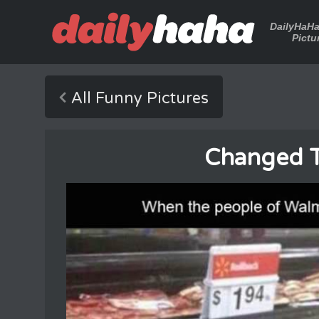
DailyHaH
Pictu
All Funny Pictures
Changed T