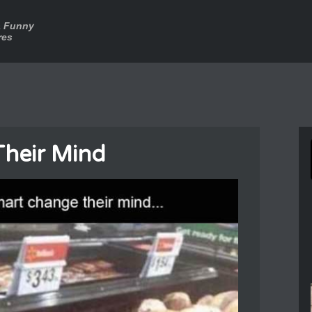
a Funny
res
heir Mind