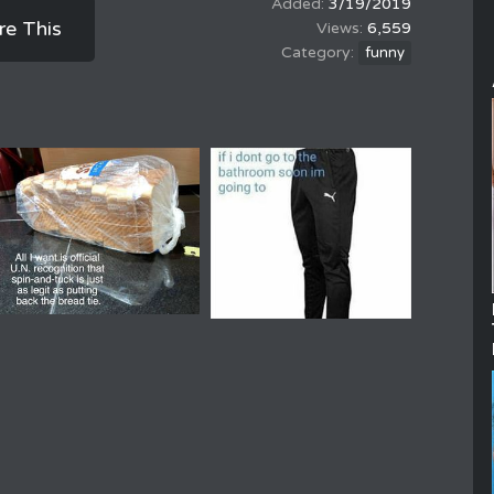
3/19/2019
re This
6,559
funny