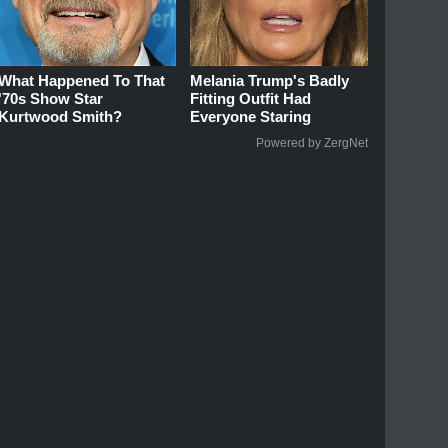
What Happened To That
Melania Trump's Badly
'70s Show Star
Fitting Outfit Had
Kurtwood Smith?
Everyone Staring
Powered by ZergNet