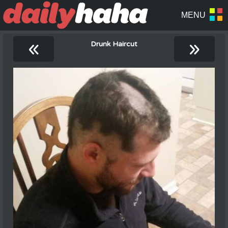
«
»
Drunk Haircut