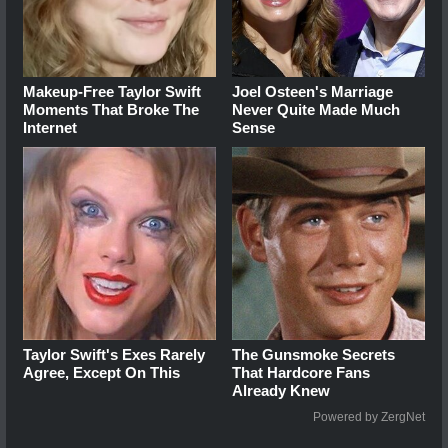
Makeup‑Free Taylor Swift
Joel Osteen's Marriage
Moments That Broke The
Never Quite Made Much
Internet
Sense
Taylor Swift's Exes Rarely
The Gunsmoke Secrets
Agree, Except On This
That Hardcore Fans
Already Knew
Powered by ZergNet