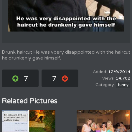
Drunk haircut He was vbery disappointed with the haircut
he drunkenly gave himself.
12/9/2014
7
7
14,702
funny
Related Pictures