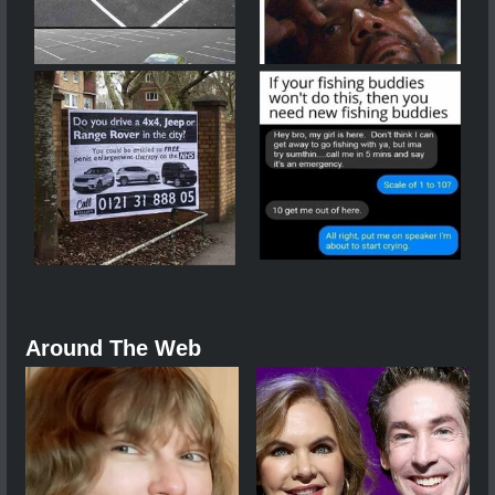
Around The Web