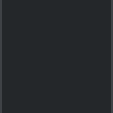
...
...