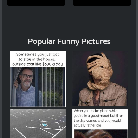
Popular Funny Pictures