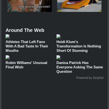
Around The Web
Athletes That Left Fans
Heidi Klum's
With A Bad Taste In Their
Transformation Is Nothing
Mouths
Short Of Stunning
Robin Williams' Unusual
Danica Patrick Has
Final Wish
Everyone Asking The Same
Question
Powered by ZergNet