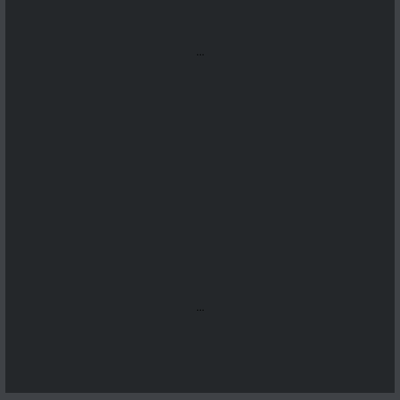
...
...