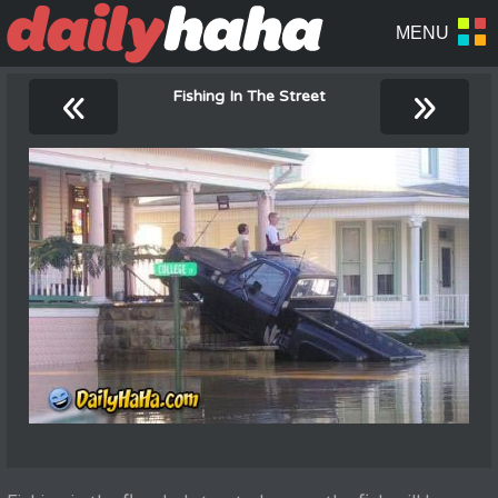
«
»
Fishing In The Street