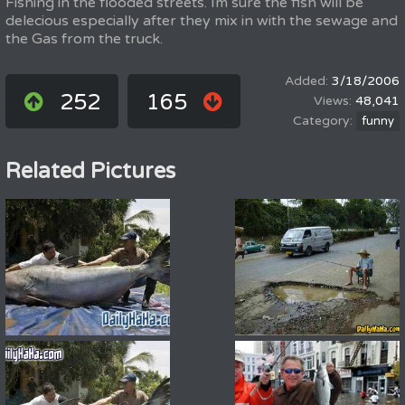
Fishing in the flooded streets. Im sure the fish will be
delecious especially after they mix in with the sewage and
the Gas from the truck.
3/18/2006
252
165
48,041
funny
Related Pictures