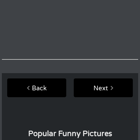
Back
Next
Popular Funny Pictures