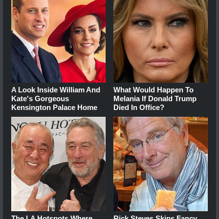
A Look Inside William And
What Would Happen To
Kate's Gorgeous
Melania If Donald Trump
Kensington Palace Home
Died In Office?
The LA Hotspots Where
Rick Steves Skips Fancy