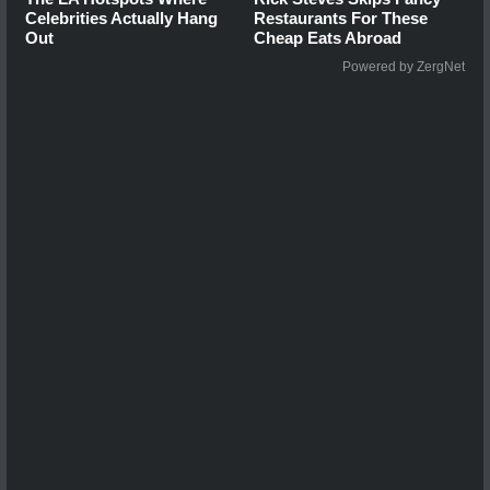
Celebrities Actually Hang
Restaurants For These
Out
Cheap Eats Abroad
Powered by ZergNet