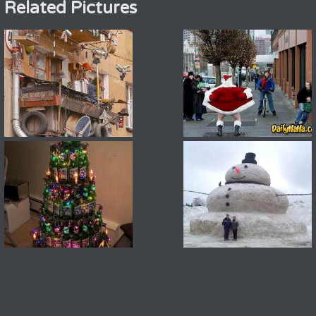
Related Pictures