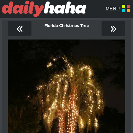
«
»
Florida Christmas Tree