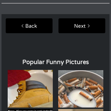
Back
Next
Popular Funny Pictures