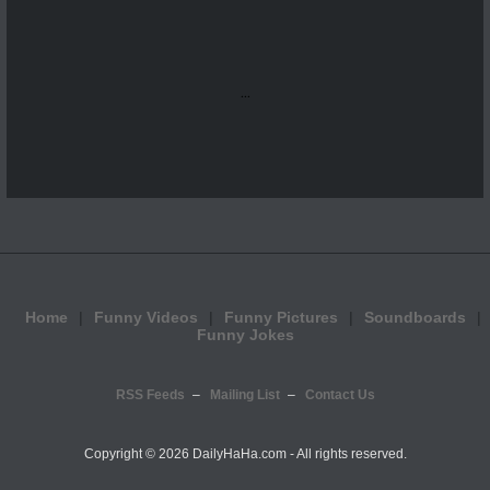
...
Home
Funny Videos
Funny Pictures
Soundboards
Funny Jokes
RSS Feeds
Mailing List
Contact Us
Copyright ©
2026 DailyHaHa.com - All rights reserved.