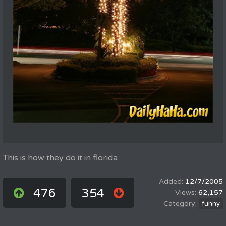
This is how they do it in florida
12/7/2005
476
354
62,157
funny