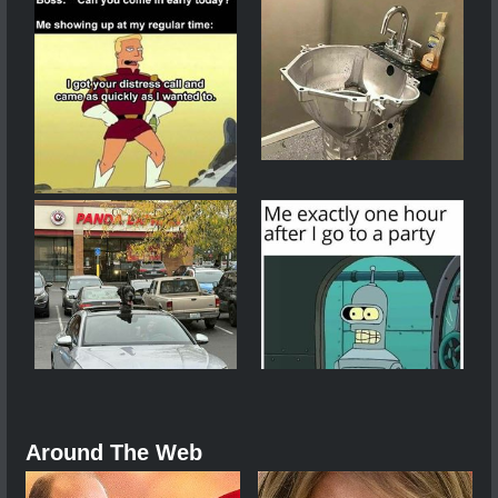
Around The Web