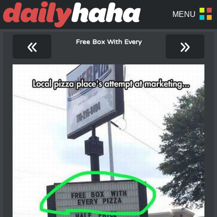
«
»
Free Box With Every