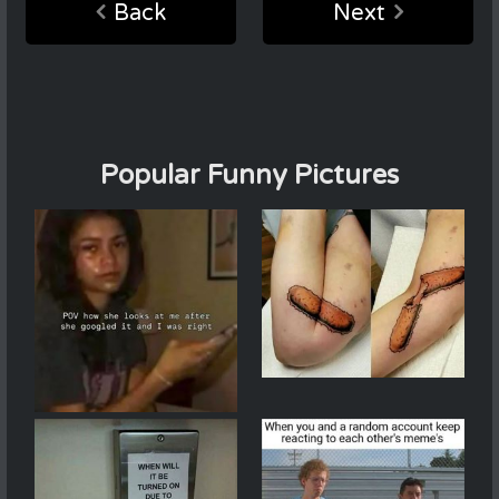
Back
Next
Popular Funny Pictures