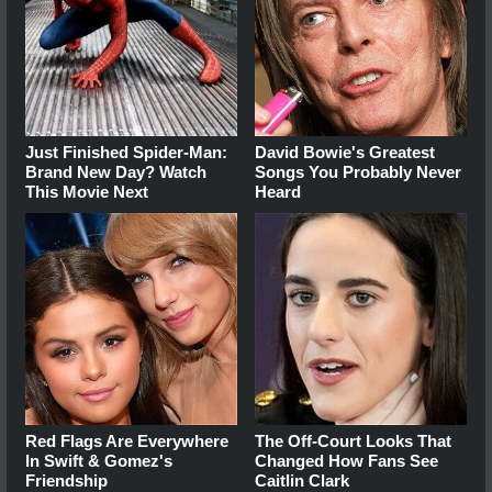
Just Finished Spider-Man:
David Bowie's Greatest
Brand New Day? Watch
Songs You Probably Never
This Movie Next
Heard
Red Flags Are Everywhere
The Off-Court Looks That
In Swift & Gomez's
Changed How Fans See
Friendship
Caitlin Clark