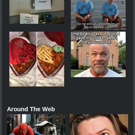
Around The Web