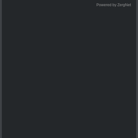
Powered by ZergNet