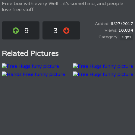
Free box with every Well ... it's something, and people
love free stuff.
6/27/2017
9
3
10,834
signs
Related Pictures