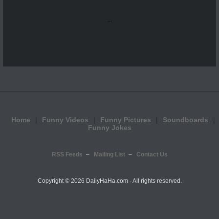
...
Home
Funny Videos
Funny Pictures
Soundboards
Funny Jokes
RSS Feeds
Mailing List
Contact Us
Copyright ©
2026 DailyHaHa.com - All rights reserved.