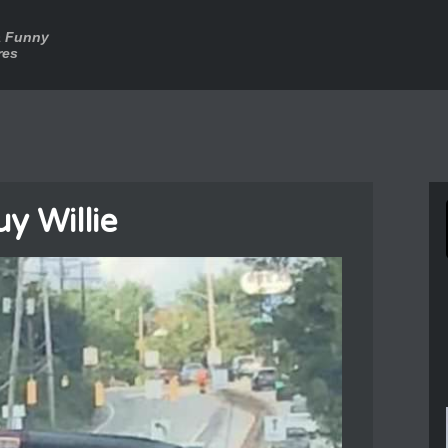
a Funny
res
y Willie