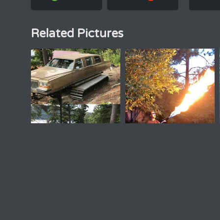
Related Pictures