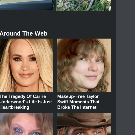
Around The Web
The Tragedy Of Carrie
Makeup‑Free Taylor
Underwood's Life Is Just
Swift Moments That
Heartbreaking
Broke The Internet