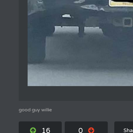
good guy willie
16
0
Sha