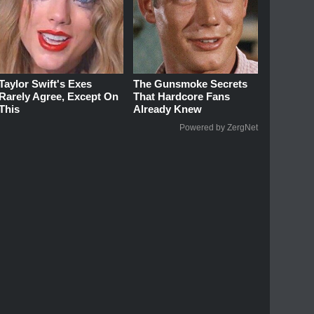
Taylor Swift's Exes
The Gunsmoke Secrets
Rarely Agree, Except On
That Hardcore Fans
This
Already Knew
Powered by ZergNet