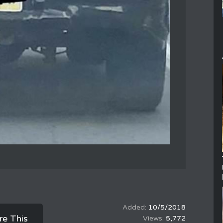
10/5/2018
re This
5,772