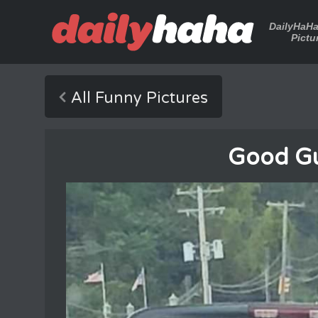
DailyHaH
Pictu
All Funny Pictures
Good Gu