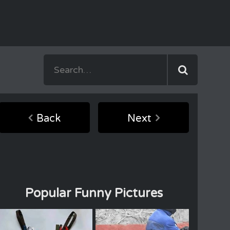
Back
Next
Popular Funny Pictures