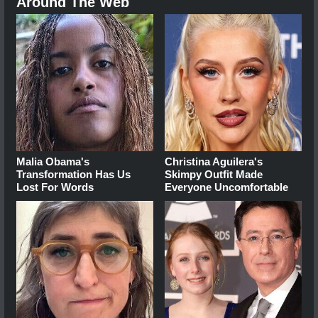
Around The Web
Malia Obama's
Christina Aguilera's
Transformation Has Us
Skimpy Outfit Made
Lost For Words
Everyone Uncomfortable