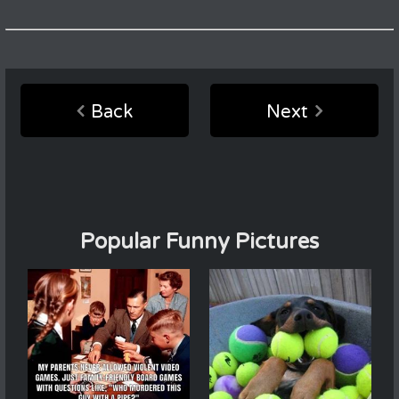
Back
Next
Popular Funny Pictures