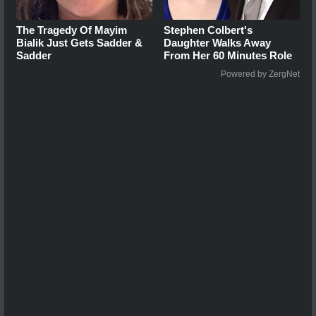
The Tragedy Of Mayim
Stephen Colbert's
Bialik Just Gets Sadder &
Daughter Walks Away
Sadder
From Her 60 Minutes Role
Powered by ZergNet