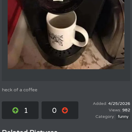
heck of a coffee
4/25/2026
1
0
982
funny