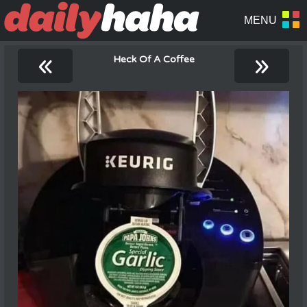
«
»
Heck Of A Coffee