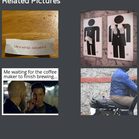
Related Pictures