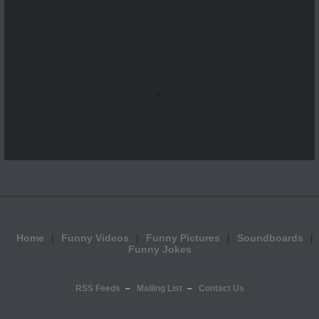
...
Home
Funny Videos
Funny Pictures
Soundboards
Funny Jokes
RSS Feeds
Mailing List
Contact Us