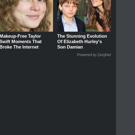
Makeup‑Free Taylor
The Stunning Evolution
Swift Moments That
Of Elizabeth Hurley's
Broke The Internet
Son Damian
Powered by ZergNet