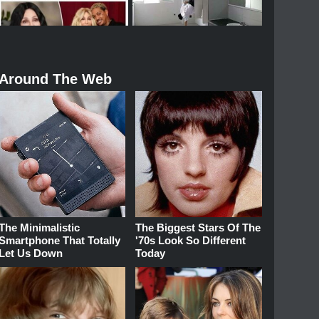
Around The Web
The Minimalistic
The Biggest Stars Of The
Smartphone That Totally
'70s Look So Different
Let Us Down
Today