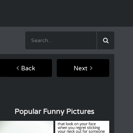
Back
Next
Popular Funny Pictures