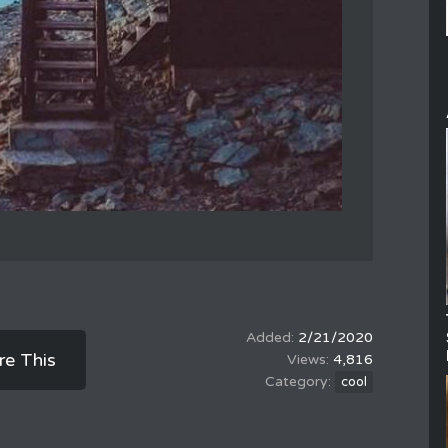
2/21/2020
re This
4,816
cool