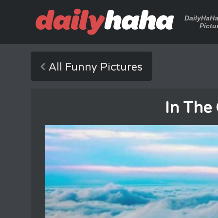
DailyHaH
Pictu
All Funny Pictures
In The