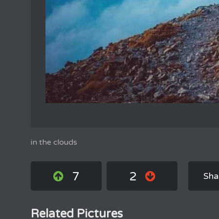
in the clouds
7
2
Sha
Related Pictures