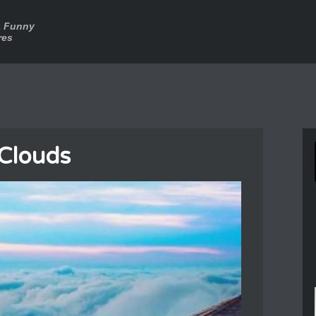
a Funny
res
 Clouds