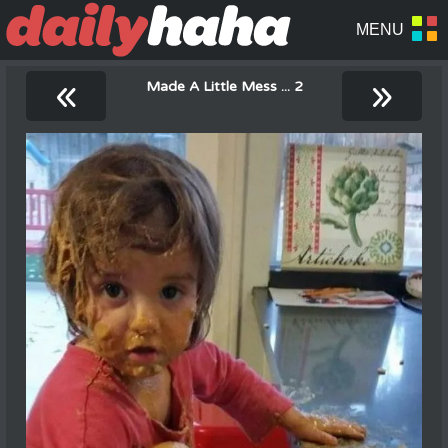
«
»
Made A Little Mess ... 2