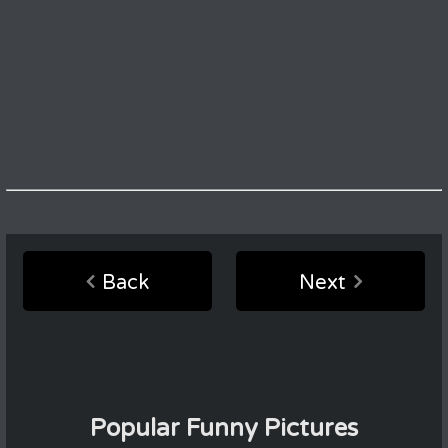
Back
Next
Popular Funny Pictures