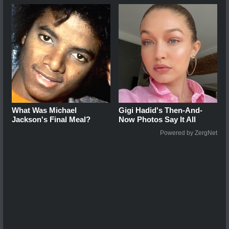
What Was Michael
Gigi Hadid's Then-And-
Jackson's Final Meal?
Now Photos Say It All
Powered by ZergNet