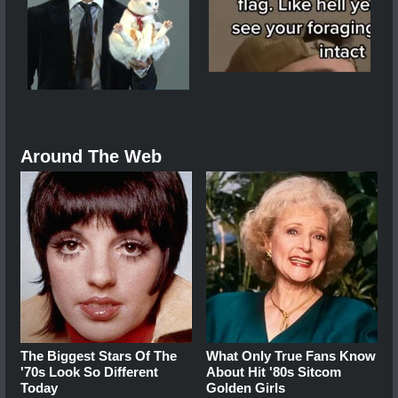
Around The Web
The Biggest Stars Of The
What Only True Fans Know
'70s Look So Different
About Hit '80s Sitcom
Today
Golden Girls