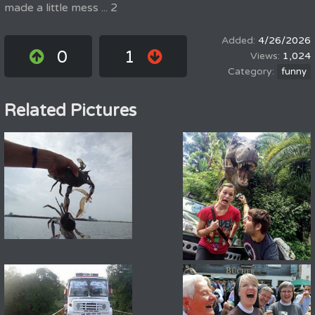
made a little mess ... 2
4/26/2026
0
1
1,024
funny
Related Pictures