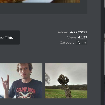
4/27/2021
re This
4,197
funny