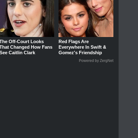
The Off-Court Looks
Red Flags Are
That Changed How Fans
Everywhere In Swift &
See Caitlin Clark
Gomez's Friendship
Powered by ZergNet