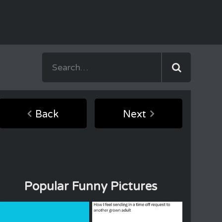
Back
Next
Popular Funny Pictures