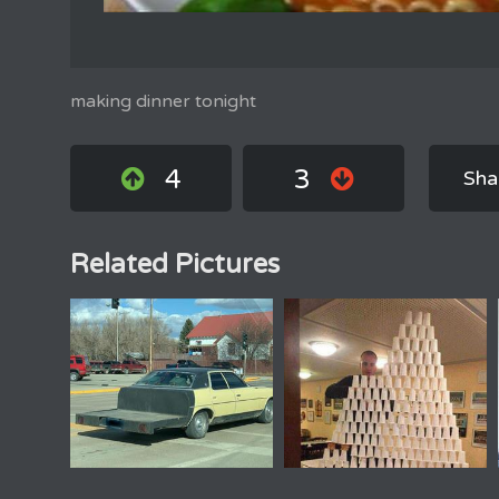
making dinner tonight
4
3
Sha
Related Pictures