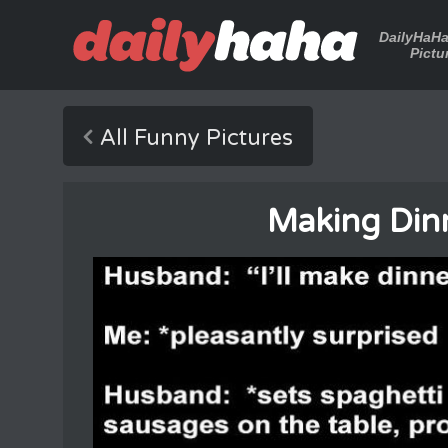
DailyHaH
Pictu
All Funny Pictures
Making Din