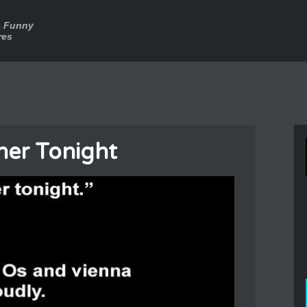
a Funny
res
ner Tonight