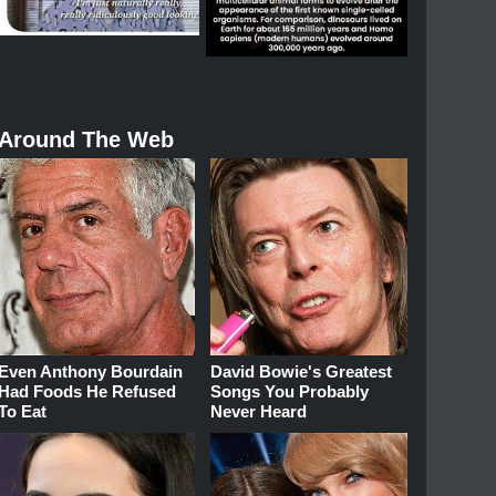
Around The Web
Even Anthony Bourdain
David Bowie's Greatest
Had Foods He Refused
Songs You Probably
To Eat
Never Heard