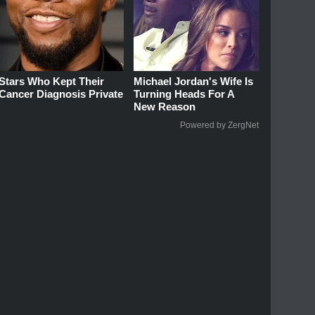
Stars Who Kept Their
Michael Jordan's Wife Is
Cancer Diagnosis Private
Turning Heads For A
New Reason
Powered by ZergNet