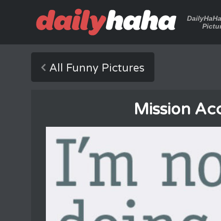
DailyHaH
Pictu
All Funny Pictures
Mission Ac