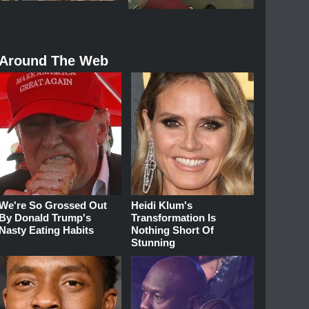
Around The Web
We're So Grossed Out
Heidi Klum's
By Donald Trump's
Transformation Is
Nasty Eating Habits
Nothing Short Of
Stunning