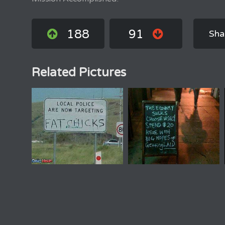
188
91
Sha
Related Pictures