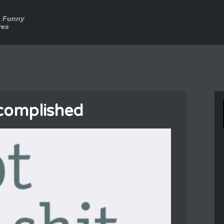
a Funny
res
complished