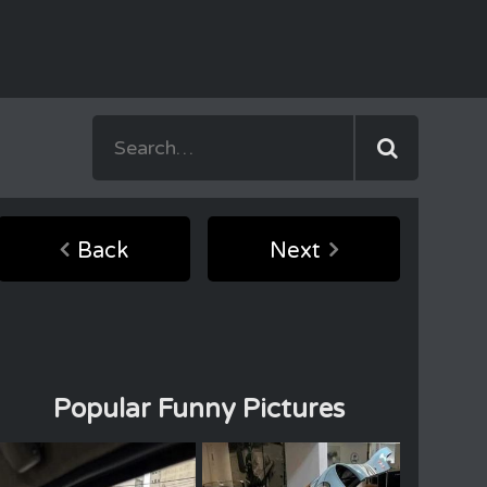
Back
Next
Popular Funny Pictures