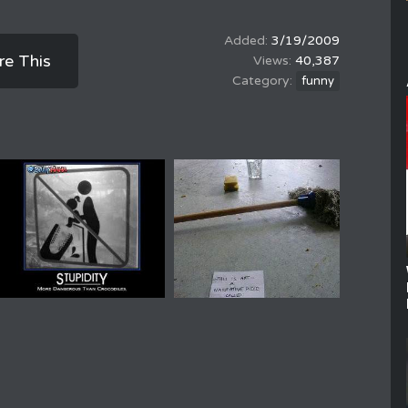
3/19/2009
re This
40,387
funny