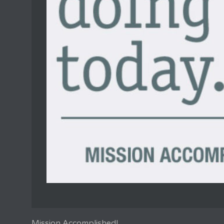
Mission Accomplished!