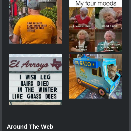
Around The Web