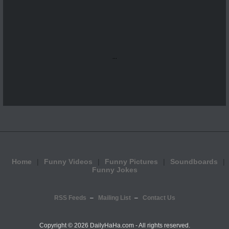
...
Home
Funny Videos
Funny Pictures
Soundboards
Funny Jokes
RSS Feeds
Mailing List
Contact Us
Copyright ©
2026 DailyHaHa.com - All rights reserved.