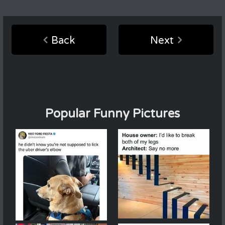
Back
Next
Popular Funny Pictures