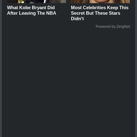
What Kobe Bryant Did
Most Celebrities Keep This
After Leaving The NBA
Secret But These Stars
Didn't
Powered by ZergNet