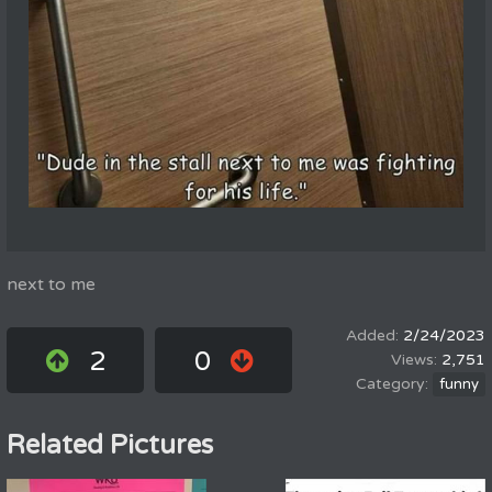
next to me
2/24/2023
2
0
2,751
funny
Related Pictures