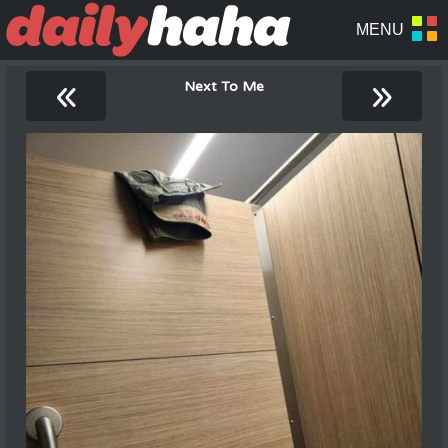
«
»
Next To Me