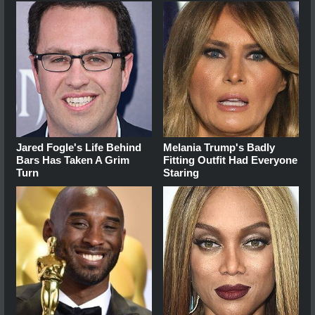
Jared Fogle's Life Behind
Melania Trump's Badly
Bars Has Taken A Grim
Fitting Outfit Had Everyone
Turn
Staring