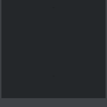
...
...