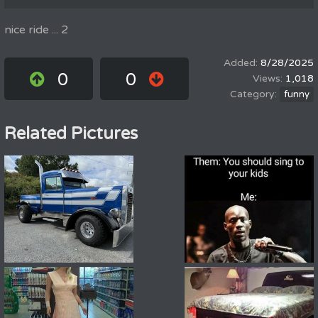
nice ride ... 2
8/28/2025
0
0
1,018
funny
Related Pictures