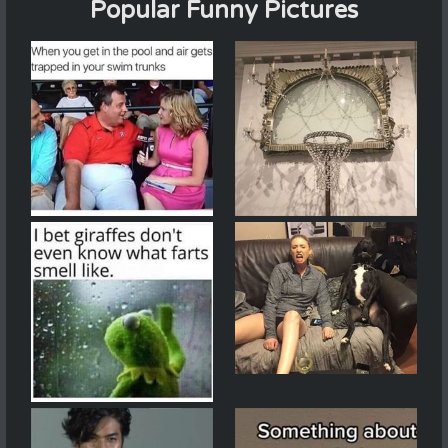
Popular Funny Pictures