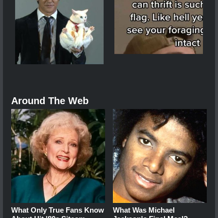
Around The Web
What Only True Fans Know
What Was Michael