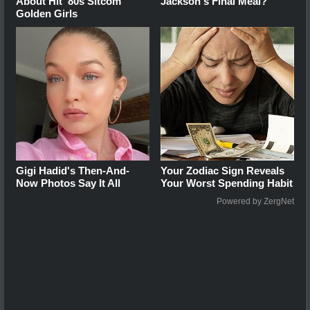
About Hit '80s Sitcom
Jackson's Final Meal?
Golden Girls
Gigi Hadid's Then-And-
Your Zodiac Sign Reveals
Now Photos Say It All
Your Worst Spending Habit
Powered by ZergNet