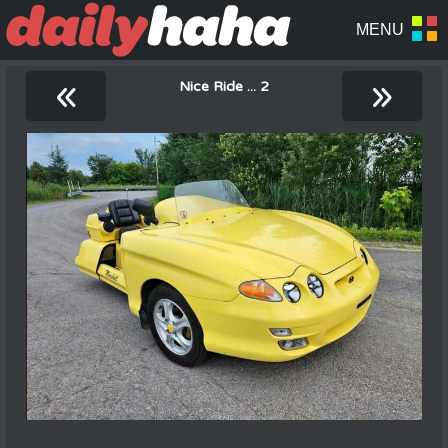
«
»
Nice Ride ... 2