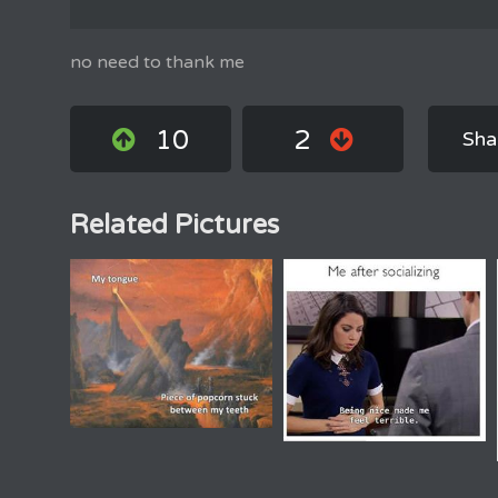
no need to thank me
10
2
Sha
Related Pictures