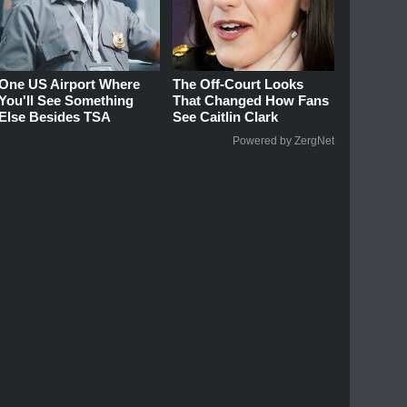
One US Airport Where
The Off-Court Looks
You'll See Something
That Changed How Fans
Else Besides TSA
See Caitlin Clark
Powered by ZergNet