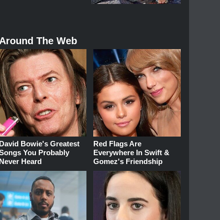
Around The Web
David Bowie's Greatest
Red Flags Are
Songs You Probably
Everywhere In Swift &
Never Heard
Gomez's Friendship