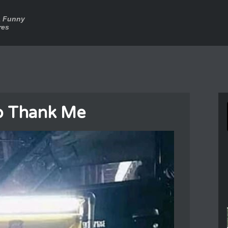
a Funny
res
o Thank Me