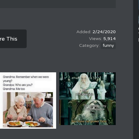
2/24/2020
re This
5,914
funny