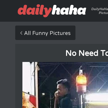
DailyHaH
Pictu
All Funny Pictures
No Need T