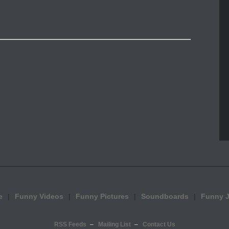
e
Funny Videos
Funny Pictures
Soundboards
Funny 
RSS Feeds
Mailing List
Contact Us