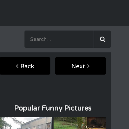
Back
Next
Popular Funny Pictures