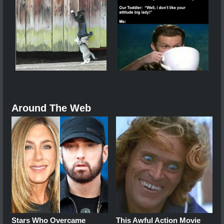
Around The Web
Stars Who Overcame
This Awful Action Movie