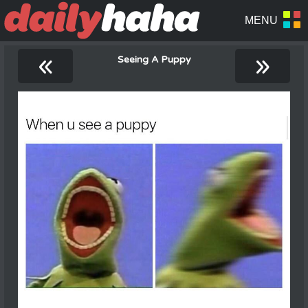
«
»
Seeing A Puppy