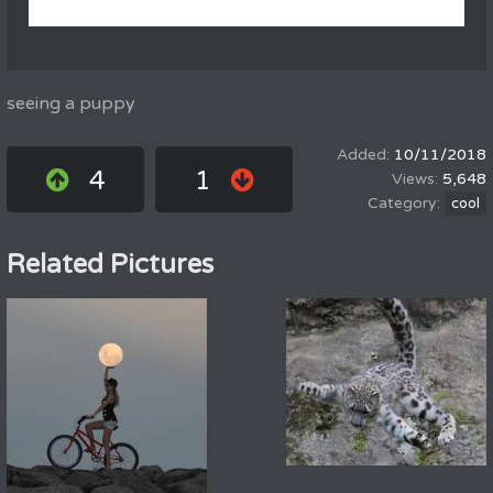
seeing a puppy
10/11/2018
4
1
5,648
cool
Related Pictures