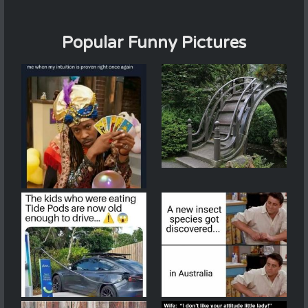
Popular Funny Pictures