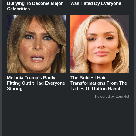
Bullying To Become Major
Was Hated By Everyone
Celebrities
Melania Trump's Badly
The Boldest Hair
Fitting Outfit Had Everyone
Transformations From The
Staring
Ladies Of Dutton Ranch
Powered by ZergNet