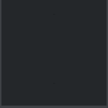
...
...