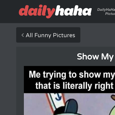
DailyHaH
Pictu
All Funny Pictures
Show My