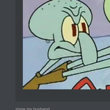
show my husband