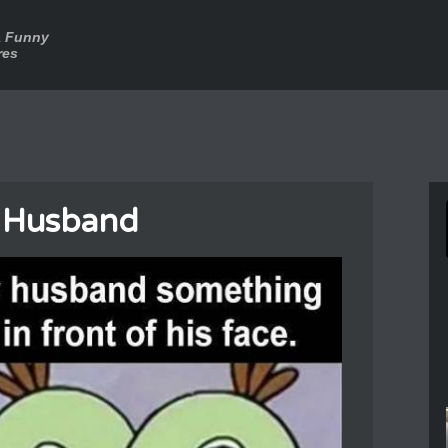
a Funny
res
 Husband