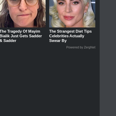
The Tragedy Of Mayim
The Strangest Diet Tips
Bialik Just Gets Sadder
Celebrities Actually
& Sadder
Swear By
Powered by ZergNet