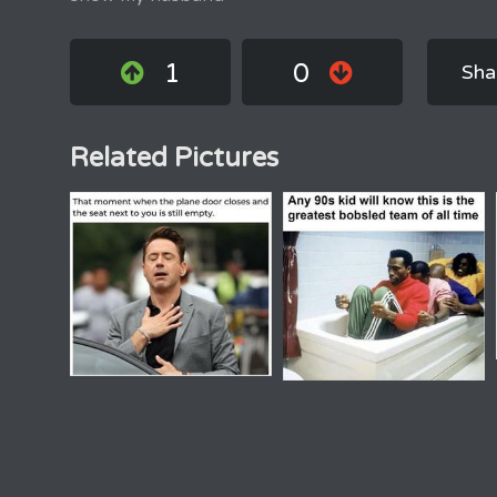
1
0
Sha
Related Pictures