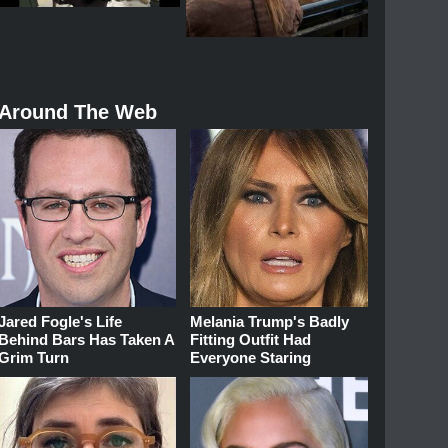
Around The Web
Jared Fogle's Life
Melania Trump's Badly
Behind Bars Has Taken A
Fitting Outfit Had
Grim Turn
Everyone Staring