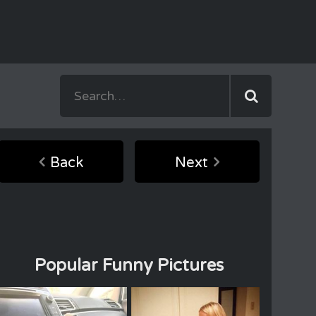
Back
Next
Popular Funny Pictures