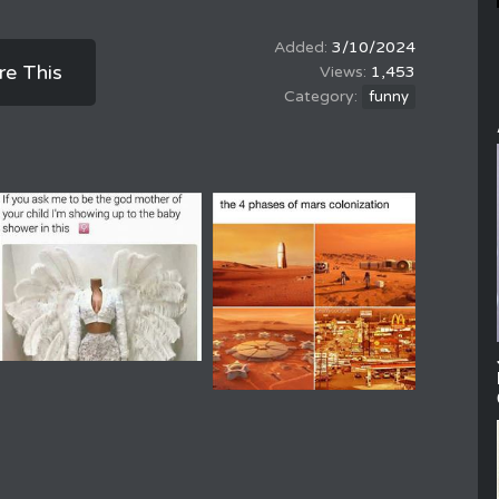
3/10/2024
re This
1,453
funny