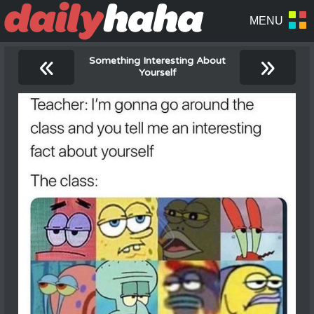
«
»
Something Interesting About
Yourself