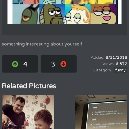
something interesting about yourself
8/21/2018
4
3
6,872
funny
Related Pictures