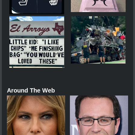
Around The Web