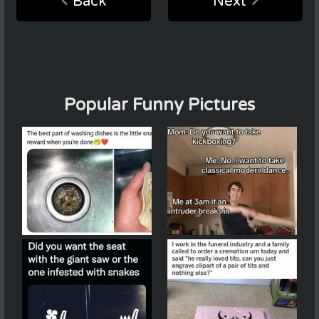
Back
Next
Popular Funny Pictures