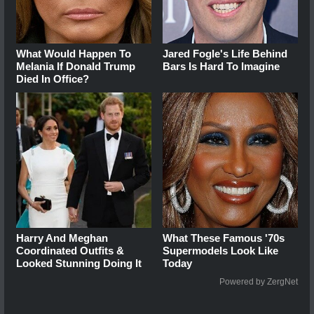
What Would Happen To
Jared Fogle's Life Behind
Melania If Donald Trump
Bars Is Hard To Imagine
Died In Office?
Harry And Meghan
What These Famous '70s
Coordinated Outfits &
Supermodels Look Like
Looked Stunning Doing It
Today
Powered by ZergNet