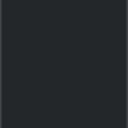
...
...