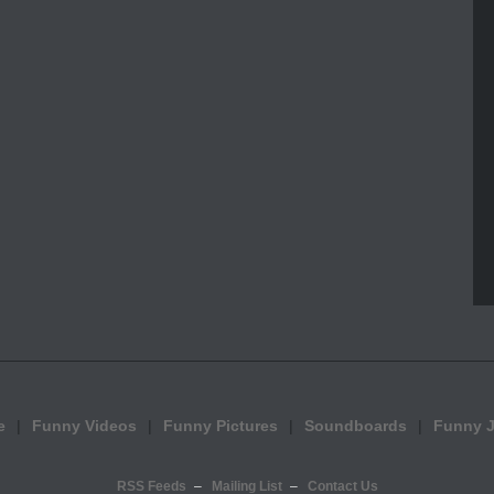
e
Funny Videos
Funny Pictures
Soundboards
Funny 
RSS Feeds
Mailing List
Contact Us