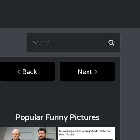
Back
Next
Popular Funny Pictures