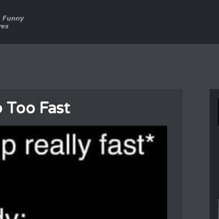
a Funny
res
 Too Fast