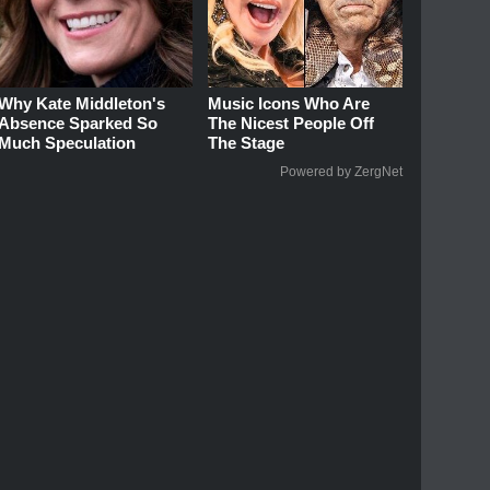
Why Kate Middleton's
Music Icons Who Are
Absence Sparked So
The Nicest People Off
Much Speculation
The Stage
Powered by ZergNet