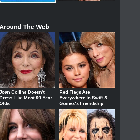
Around The Web
Joan Collins Doesn't
Red Flags Are
Dress Like Most 90-Year-
Everywhere In Swift &
Olds
Gomez's Friendship