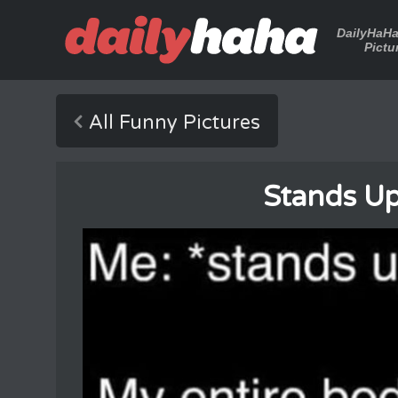
DailyHaH
Pictu
All Funny Pictures
Stands Up