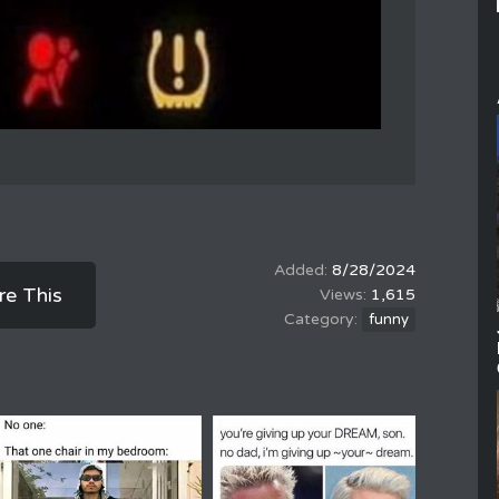
8/28/2024
re This
1,615
funny