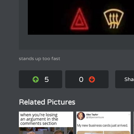
stands up too fast
5
0
Sha
Related Pictures