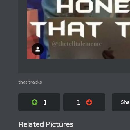
that tracks
1
1
Sha
Related Pictures