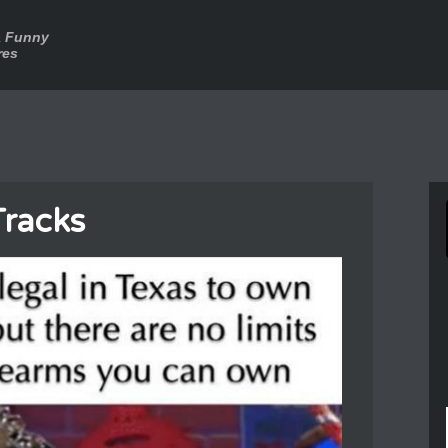
a Funny
res
Tracks