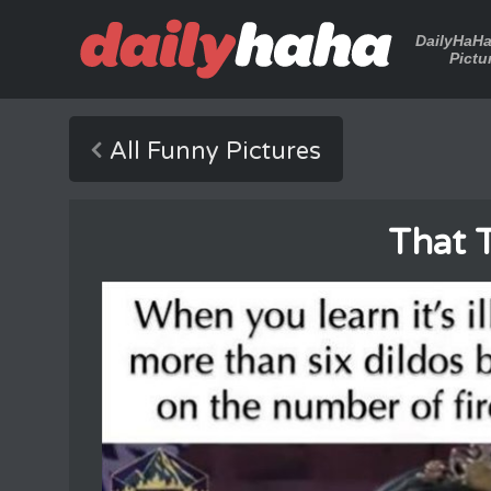
DailyHaH
Pictu
All Funny Pictures
That 