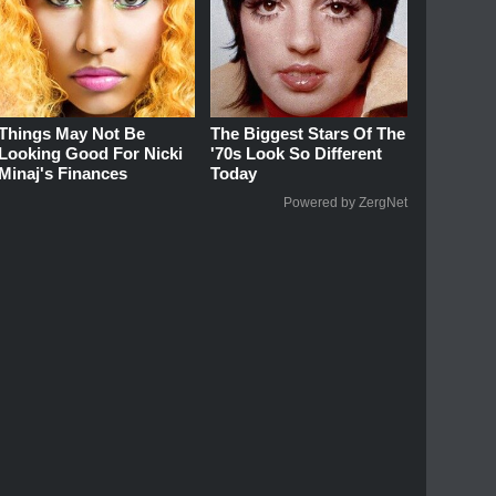
Things May Not Be
The Biggest Stars Of The
Looking Good For Nicki
'70s Look So Different
Minaj's Finances
Today
Powered by ZergNet