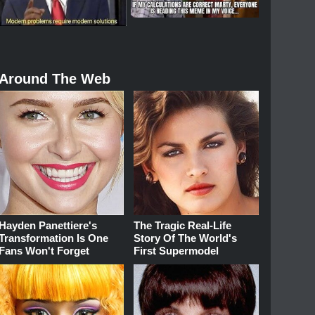
Around The Web
Hayden Panettiere's
The Tragic Real-Life
Transformation Is One
Story Of The World's
Fans Won't Forget
First Supermodel