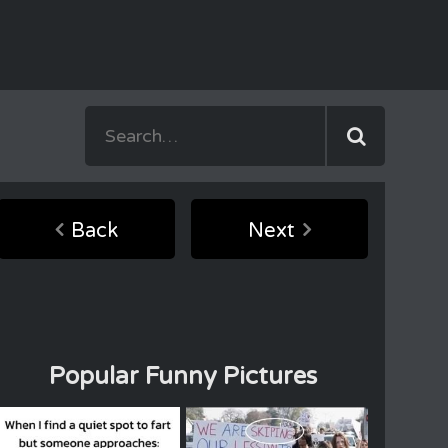
Back
Next
Popular Funny Pictures