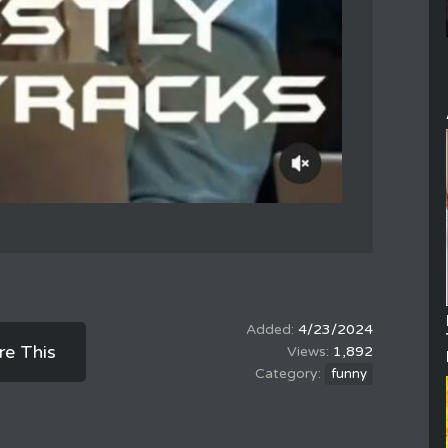
4/23/2024
re This
1,892
funny