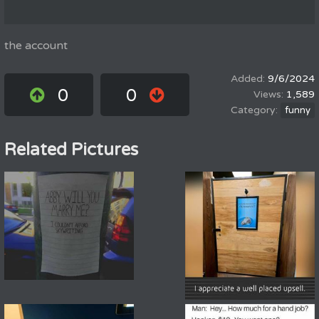
the account
9/6/2024
0
0
1,589
funny
Related Pictures