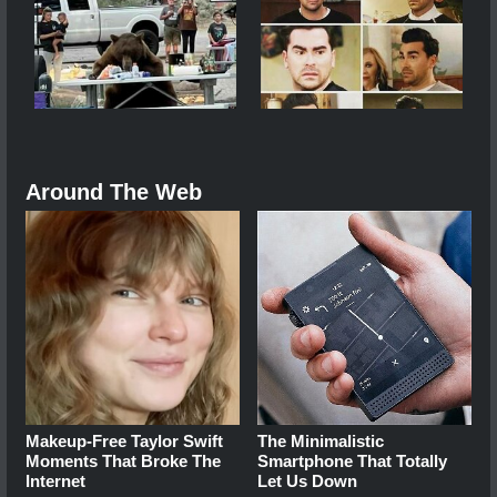
Around The Web
Makeup‑Free Taylor Swift
The Minimalistic
Moments That Broke The
Smartphone That Totally
Internet
Let Us Down