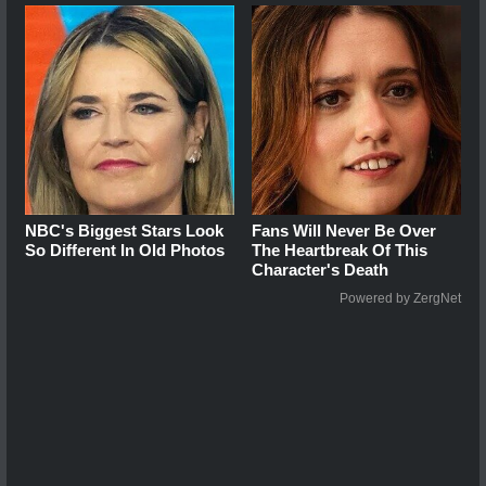
NBC's Biggest Stars Look
Fans Will Never Be Over
So Different In Old Photos
The Heartbreak Of This
Character's Death
Powered by ZergNet