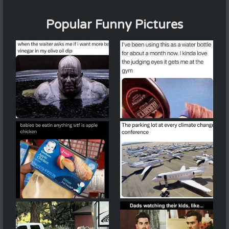
Popular Funny Pictures