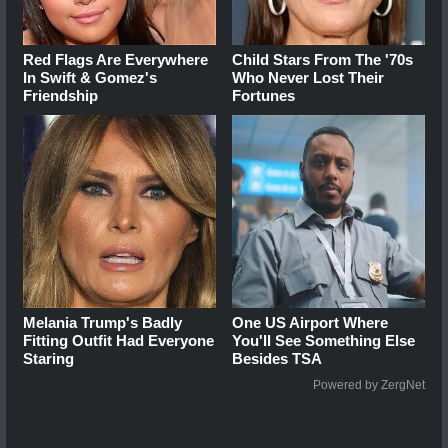
Red Flags Are Everywhere
Child Stars From The '70s
In Swift & Gomez's
Who Never Lost Their
Friendship
Fortunes
Melania Trump's Badly
One US Airport Where
Fitting Outfit Had Everyone
You'll See Something Else
Staring
Besides TSA
Powered by ZergNet