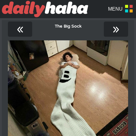
«
»
The Big Sock