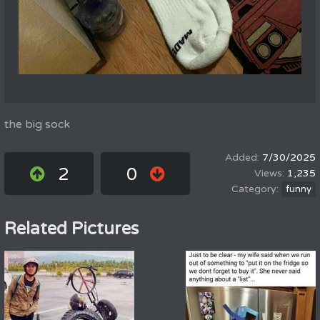
the big sock
7/30/2025
2
0
1,235
funny
Related Pictures