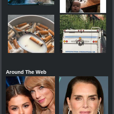
Around The Web