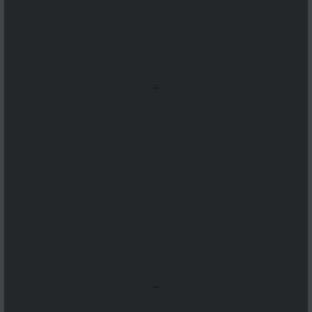
...
...