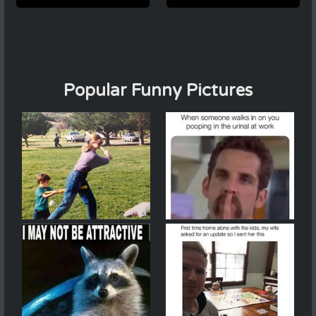
Popular Funny Pictures