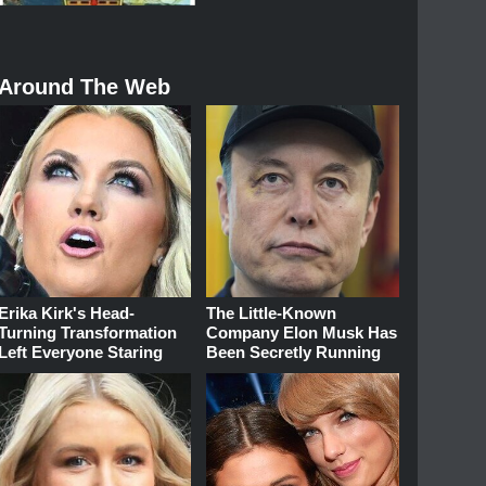
Around The Web
Erika Kirk's Head-
The Little-Known
Turning Transformation
Company Elon Musk Has
Left Everyone Staring
Been Secretly Running