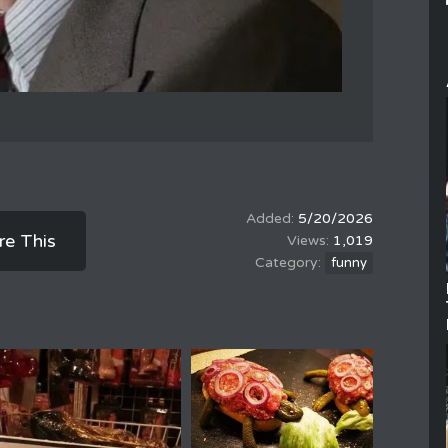
5/20/2026
re This
1,019
funny