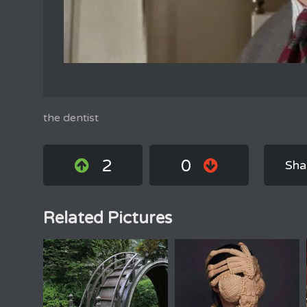
the dentist
2
0
Sha
Related Pictures