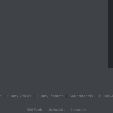
e
Funny Videos
Funny Pictures
Soundboards
Funny 
RSS Feeds
Mailing List
Contact Us