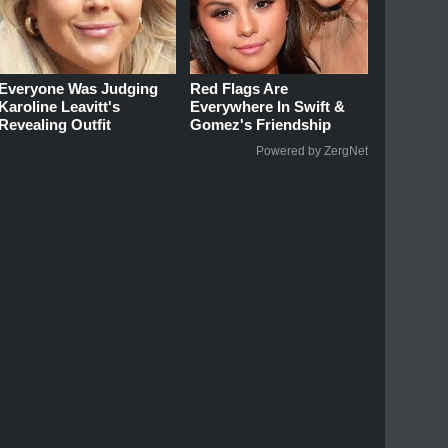
Everyone Was Judging
Red Flags Are
Karoline Leavitt's
Everywhere In Swift &
Revealing Outfit
Gomez's Friendship
Powered by ZergNet