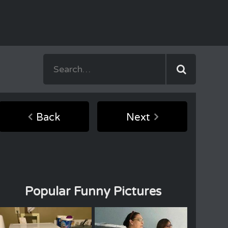
Back
Next
Popular Funny Pictures