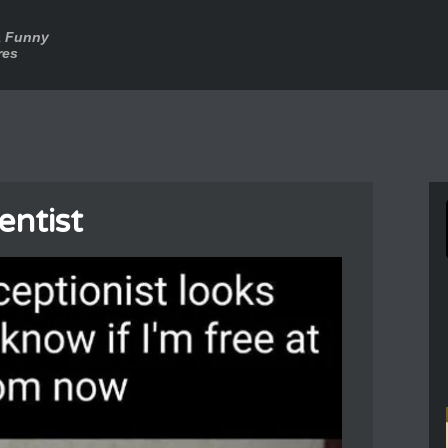
a Funny
res
entist