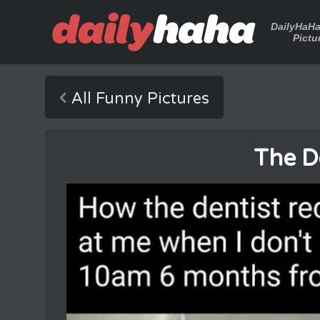
DailyHaH
Pictu
All Funny Pictures
The D