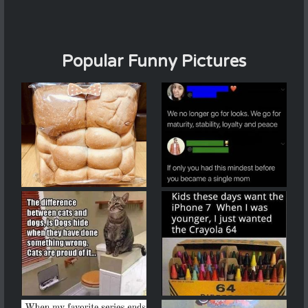
Popular Funny Pictures