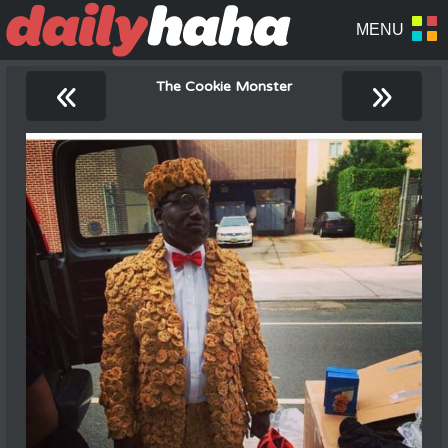
«
»
The Cookie Monster