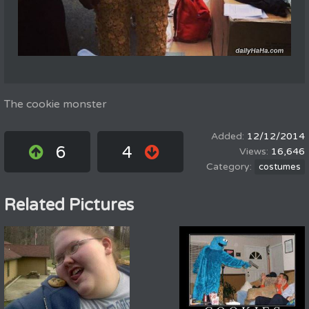
The cookie monster
12/12/2014
6
4
16,646
costumes
Related Pictures