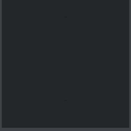
...
...