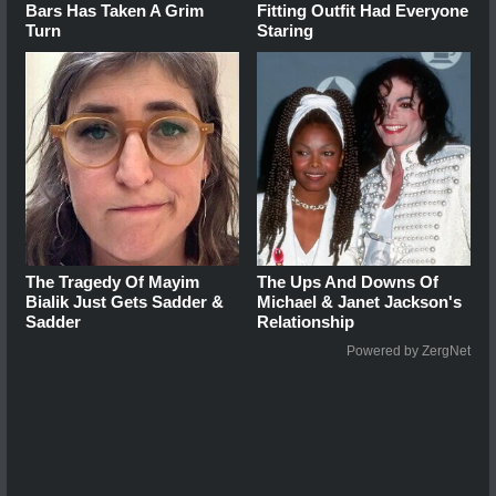
Bars Has Taken A Grim
Fitting Outfit Had Everyone
Turn
Staring
The Tragedy Of Mayim
The Ups And Downs Of
Bialik Just Gets Sadder &
Michael & Janet Jackson's
Sadder
Relationship
Powered by ZergNet