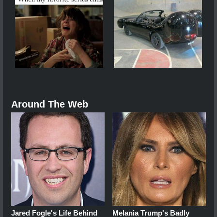
Around The Web
Jared Fogle's Life Behind
Melania Trump's Badly