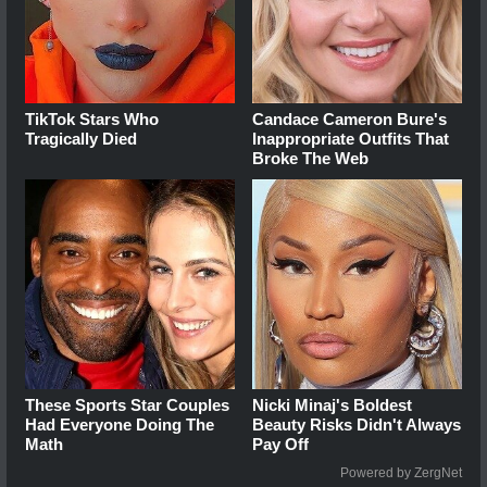
TikTok Stars Who
Candace Cameron Bure's
Tragically Died
Inappropriate Outfits That
Broke The Web
These Sports Star Couples
Nicki Minaj's Boldest
Had Everyone Doing The
Beauty Risks Didn't Always
Math
Pay Off
Powered by ZergNet