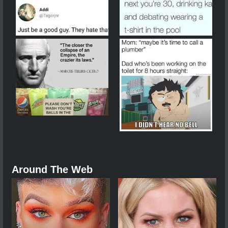
Around The Web