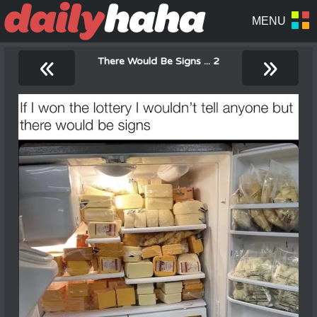
«
»
There Would Be Signs ... 2