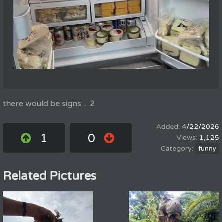
there would be signs ... 2
4/22/2026
1
0
1,125
funny
Related Pictures