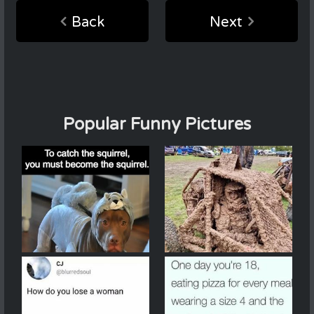
Back
Next
Popular Funny Pictures