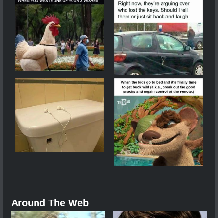
Around The Web