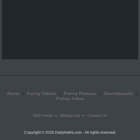
...
Home
Funny Videos
Funny Pictures
Soundboards
Funny Jokes
RSS Feeds
Mailing List
Contact Us
Copyright ©
2026 DailyHaHa.com - All rights reserved.