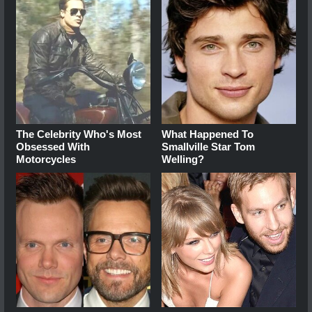
The Celebrity Who's Most
What Happened To
Obsessed With
Smallville Star Tom
Motorcycles
Welling?