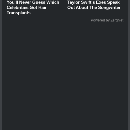
You'll Never Guess Which
Taylor Swift's Exes Speak
Celebrities Got Hair
Out About The Songwriter
Transplants
Powered by ZergNet