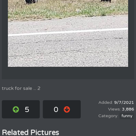
truck for sale ... 2
9/7/2021
5
0
3,886
funny
Related Pictures