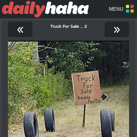
«
»
Truck For Sale ... 2