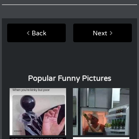
Back
Next
Popular Funny Pictures