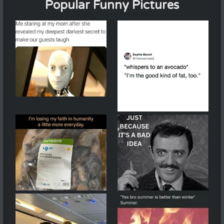
Popular Funny Pictures