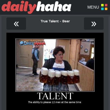
«
»
True Talent - Beer