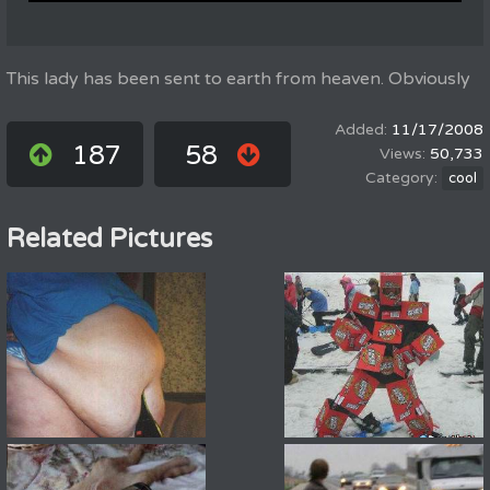
This lady has been sent to earth from heaven. Obviously
11/17/2008
187
58
50,733
cool
Related Pictures