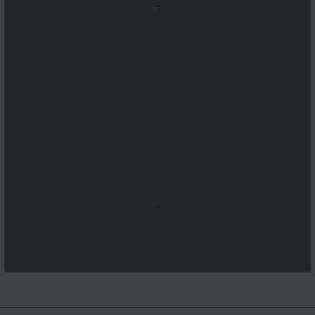
...
...