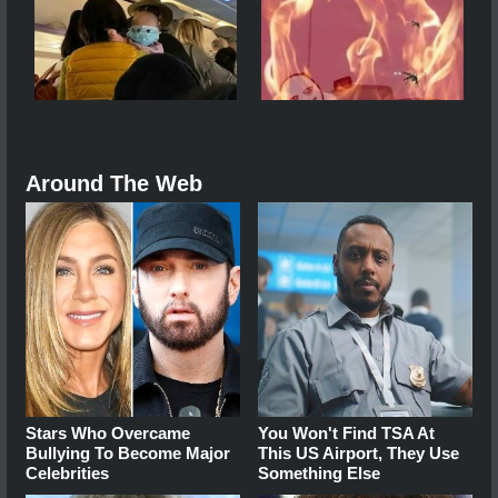
Around The Web
Stars Who Overcame
You Won't Find TSA At
Bullying To Become Major
This US Airport, They Use
Celebrities
Something Else