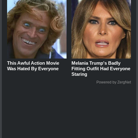
This Awful Action Movie
Melania Trump's Badly
Was Hated By Everyone
Fitting Outfit Had Everyone
Staring
Powered by ZergNet