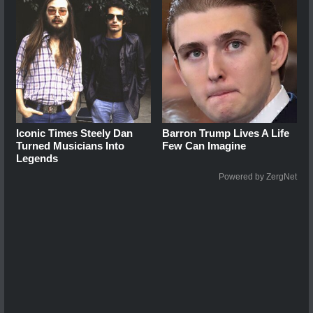
Iconic Times Steely Dan
Barron Trump Lives A Life
Turned Musicians Into
Few Can Imagine
Legends
Powered by ZergNet