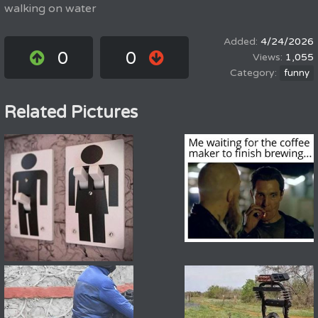
walking on water
4/24/2026
0
0
1,055
funny
Related Pictures