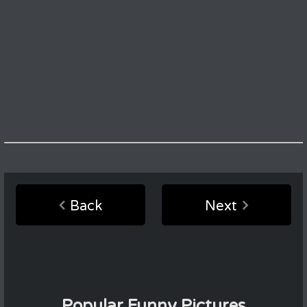
Back
Next
Popular Funny Pictures