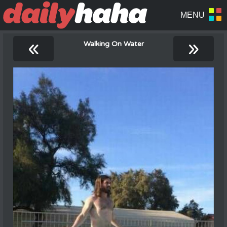
«
»
Walking On Water