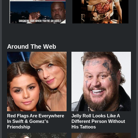
Around The Web
Red Flags Are Everywhere
Jelly Roll Looks Like A
In Swift & Gomez's
Different Person Without
Friendship
His Tattoos