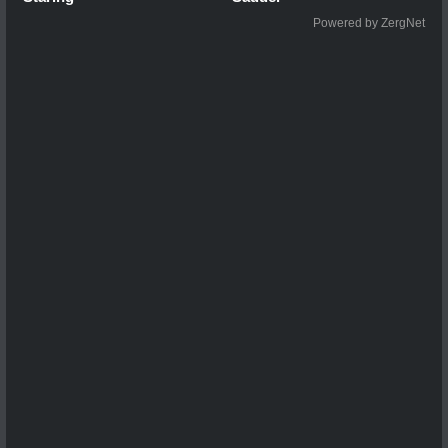
Powered by ZergNet