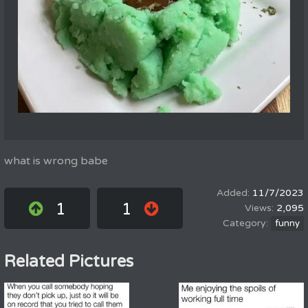
what is wrong babe
11/7/2023
1
1
2,095
funny
Related Pictures