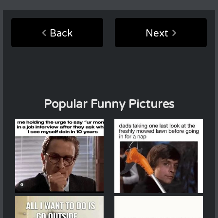
Back
Next
Popular Funny Pictures