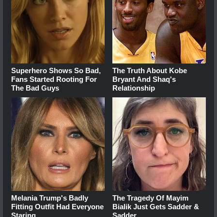
Superhero Shows So Bad,
The Truth About Kobe
Fans Started Rooting For
Bryant And Shaq's
The Bad Guys
Relationship
Melania Trump's Badly
The Tragedy Of Mayim
Fitting Outfit Had Everyone
Bialik Just Gets Sadder &
Staring
Sadder