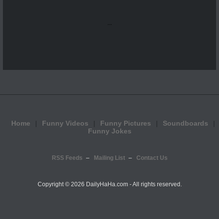
...
Home
Funny Videos
Funny Pictures
Soundboards
Funny Jokes
RSS Feeds
Mailing List
Contact Us
Copyright ©
2026 DailyHaHa.com - All rights reserved.