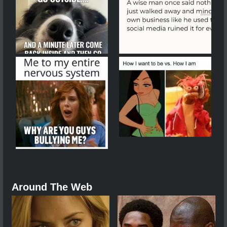
Around The Web