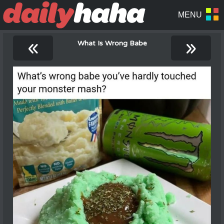
«
»
What Is Wrong Babe