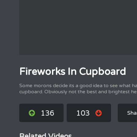
Fireworks In Cupboard
Some morons decide its a good idea to see what h
cupboard. Obviously not the best and brightest he
136
103
Sha
Related Videos