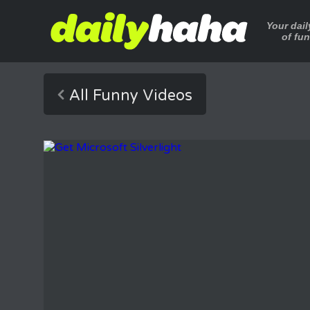
Your dai
of fu
All Funny Videos