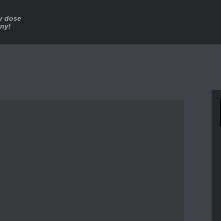
ly dose
nny!