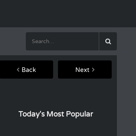
Back
Next
Today's Most Popular