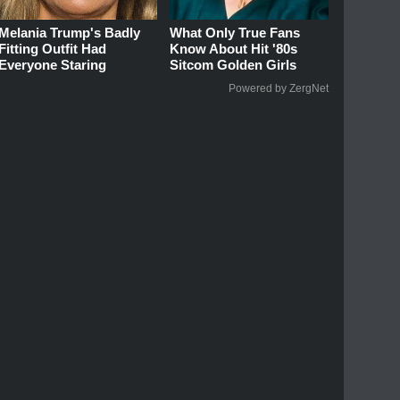
Melania Trump's Badly
What Only True Fans
Fitting Outfit Had
Know About Hit '80s
Everyone Staring
Sitcom Golden Girls
Powered by ZergNet