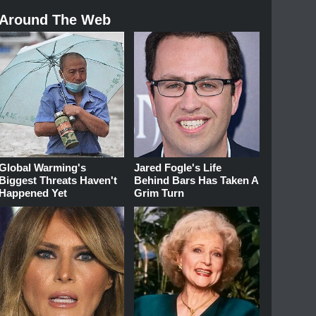
Around The Web
Global Warming's
Jared Fogle's Life
Biggest Threats Haven't
Behind Bars Has Taken A
Happened Yet
Grim Turn