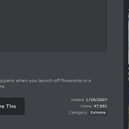
appens when you launch off fireworks in a
re.
1/29/2007
re This
47,991
Extreme