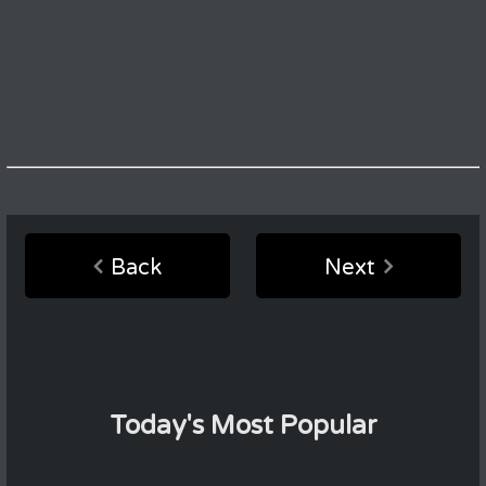
Back
Next
Today's Most Popular