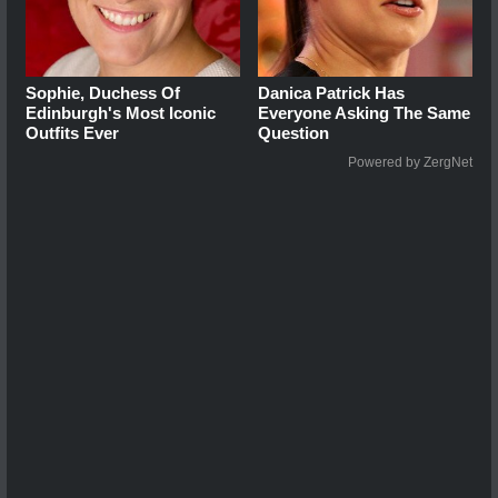
Sophie, Duchess Of
Danica Patrick Has
Edinburgh's Most Iconic
Everyone Asking The Same
Outfits Ever
Question
Powered by ZergNet