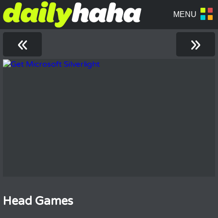
«
»
Head Games