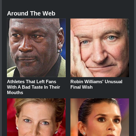
Around The Web
Athletes That Left Fans
Robin Williams' Unusual
With A Bad Taste In Their
Final Wish
Mouths