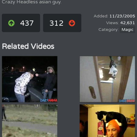
Crazy Headless asian guy.
11/23/2005
437
312
42,631
Magic
Related Videos