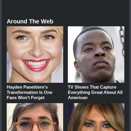
Around The Web
Hayden Panettiere's
TV Shows That Capture
Transformation Is One
Everything Great About All
Fans Won't Forget
American