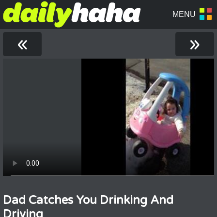
«
»
Dad Catches You Drinking And
Driving