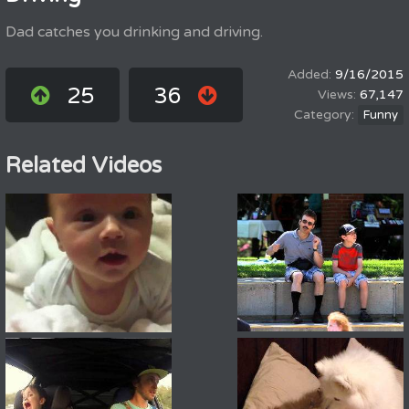
Dad catches you drinking and driving.
9/16/2015
25
36
67,147
Funny
Related Videos