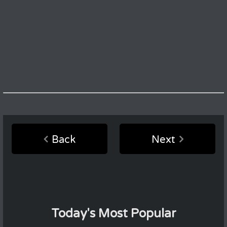
Back
Next
Today's Most Popular