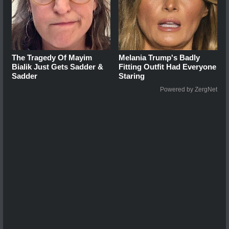
The Tragedy Of Mayim
Melania Trump's Badly
Bialik Just Gets Sadder &
Fitting Outfit Had Everyone
Sadder
Staring
Powered by ZergNet