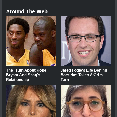
Around The Web
The Truth About Kobe
Jared Fogle's Life Behind
Bryant And Shaq's
Bars Has Taken A Grim
Relationship
Turn