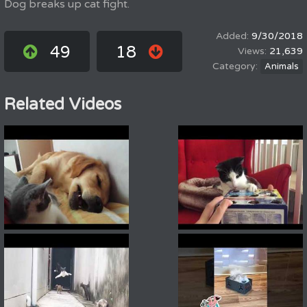
Dog breaks up cat fight.
9/30/2018
49
18
21,639
Animals
Related Videos