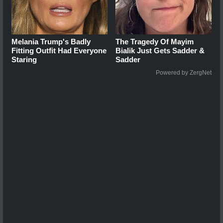
Melania Trump's Badly
The Tragedy Of Mayim
Fitting Outfit Had Everyone
Bialik Just Gets Sadder &
Staring
Sadder
Powered by ZergNet