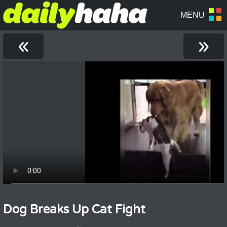
«
»
Dog Breaks Up Cat Fight