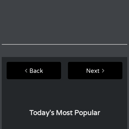
Back
Next
Today's Most Popular