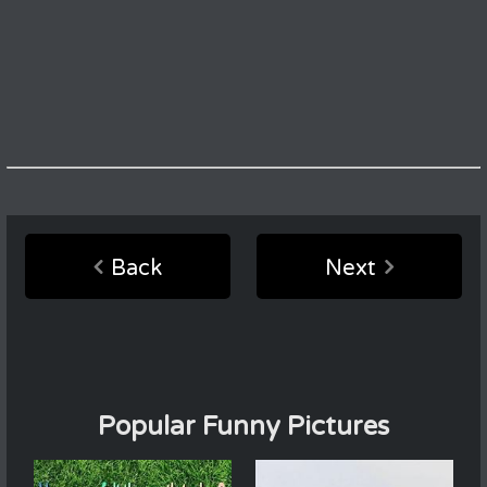
Back
Next
Popular Funny Pictures