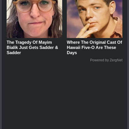
The Tragedy Of Mayim
Where The Original Cast Of
Bialik Just Gets Sadder &
Hawaii Five-O Are These
Sadder
Days
Powered by ZergNet