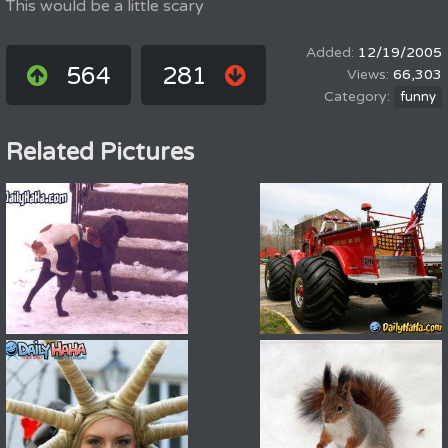
This would be a little scary
12/19/2005
564
281
66,303
funny
Related Pictures