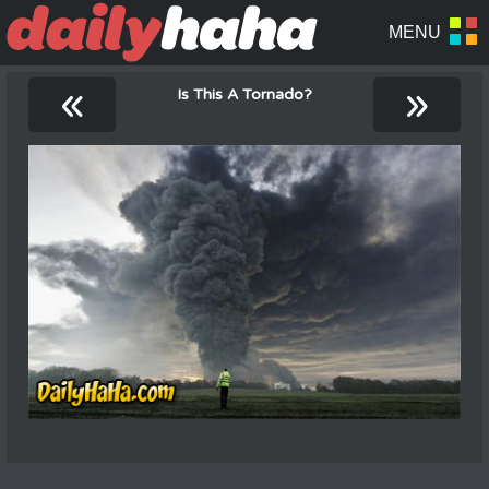
«
»
Is This A Tornado?