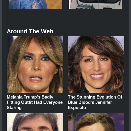
Around The Web
Melania Trump's Badly
The Stunning Evolution Of
Fitting Outfit Had Everyone
Blue Blood's Jennifer
Staring
Esposito