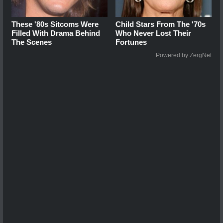
These '80s Sitcoms Were
Child Stars From The '70s
Filled With Drama Behind
Who Never Lost Their
The Scenes
Fortunes
Powered by ZergNet