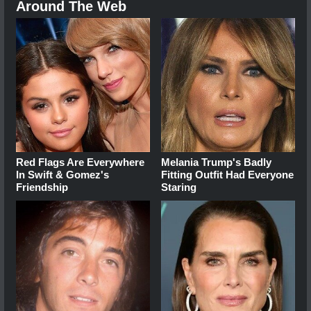
Around The Web
Red Flags Are Everywhere
Melania Trump's Badly
In Swift & Gomez's
Fitting Outfit Had Everyone
Friendship
Staring