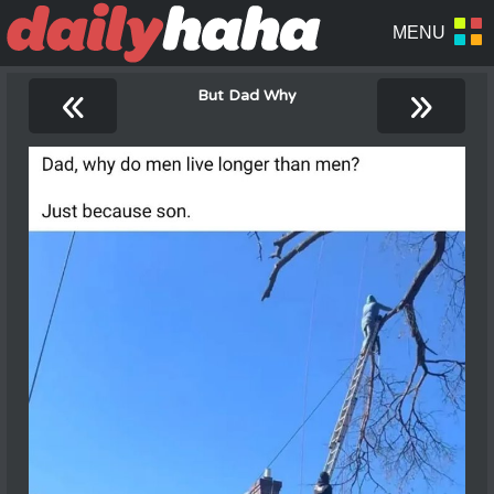
«
»
But Dad Why