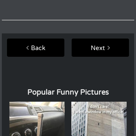
Back
Next
Popular Funny Pictures