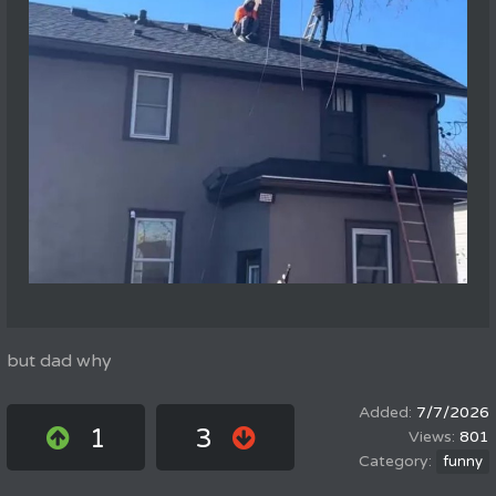
but dad why
7/7/2026
1
3
801
funny