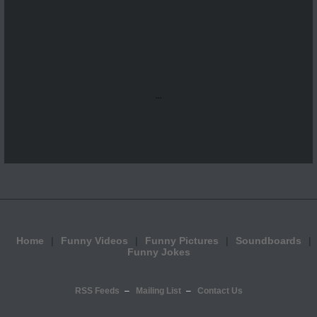
...
Home
Funny Videos
Funny Pictures
Soundboards
Funny Jokes
RSS Feeds
Mailing List
Contact Us