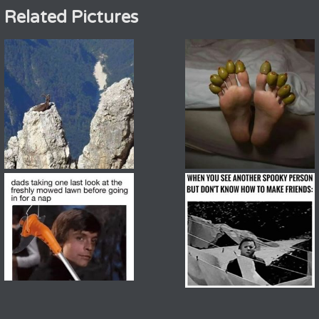
Related Pictures