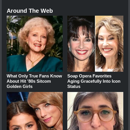
Around The Web
What Only True Fans Know
Soap Opera Favorites
About Hit '80s Sitcom
Aging Gracefully Into Icon
Golden Girls
Status