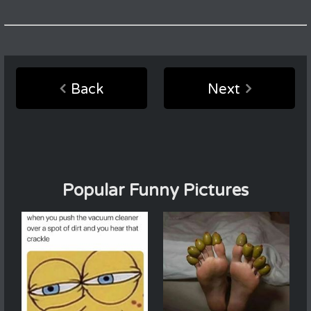
Back
Next
Popular Funny Pictures