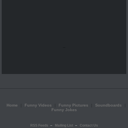
...
Home
Funny Videos
Funny Pictures
Soundboards
Funny Jokes
RSS Feeds
Mailing List
Contact Us