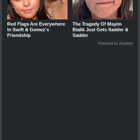
Red Flags Are Everywhere
The Tragedy Of Mayim
In Swift & Gomez's
Bialik Just Gets Sadder &
Friendship
Sadder
Powered by ZergNet