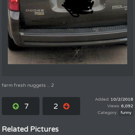
farm fresh nuggets ... 2
10/2/2018
7
2
6,092
funny
Related Pictures