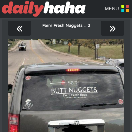
«
»
Farm Fresh Nuggets ... 2