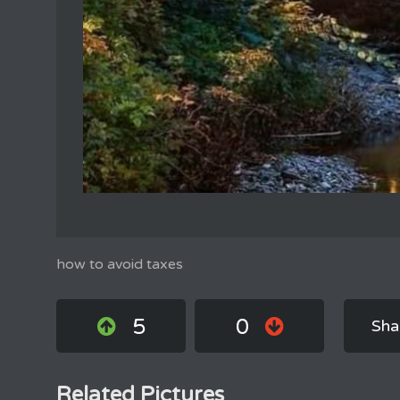
how to avoid taxes
5
0
Sha
Related Pictures