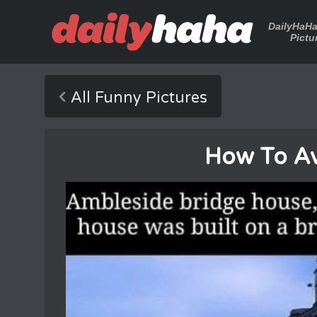
DailyHaH
Pictu
All Funny Pictures
How To Av