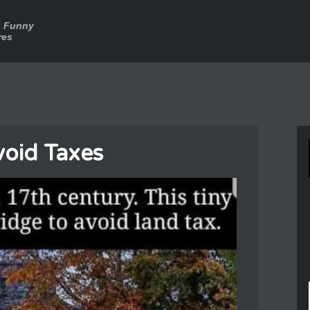
a Funny
res
oid Taxes