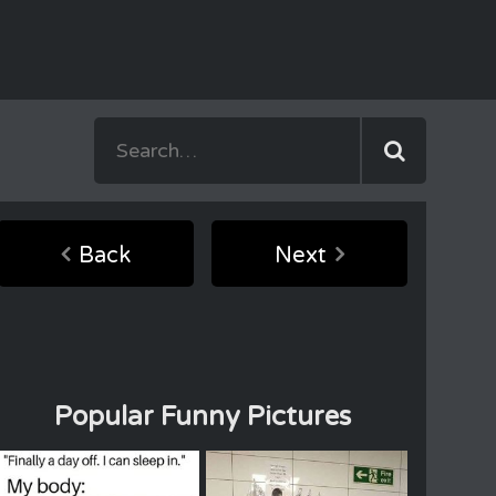
Back
Next
Popular Funny Pictures