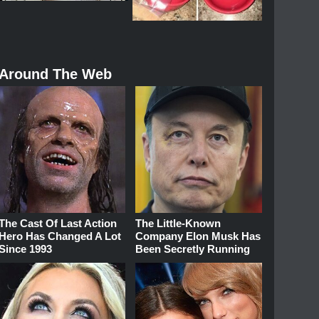
Around The Web
The Cast Of Last Action
The Little-Known
Hero Has Changed A Lot
Company Elon Musk Has
Since 1993
Been Secretly Running