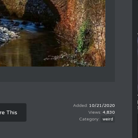
10/21/2020
re This
4,830
weird