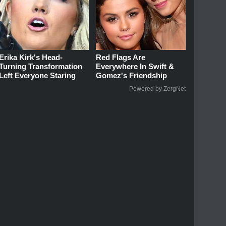
Erika Kirk's Head-
Red Flags Are
Turning Transformation
Everywhere In Swift &
Left Everyone Staring
Gomez's Friendship
Powered by ZergNet