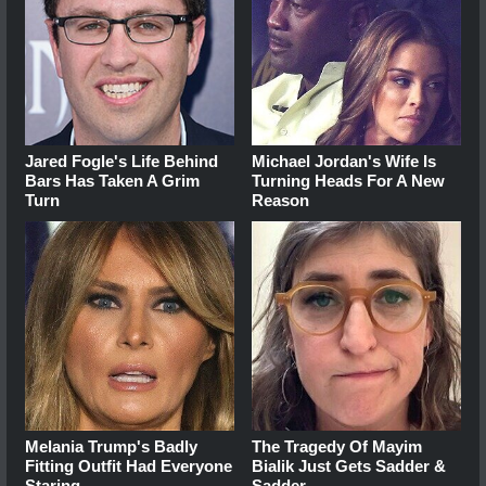
Jared Fogle's Life Behind
Michael Jordan's Wife Is
Bars Has Taken A Grim
Turning Heads For A New
Turn
Reason
Melania Trump's Badly
The Tragedy Of Mayim
Fitting Outfit Had Everyone
Bialik Just Gets Sadder &
Staring
Sadder