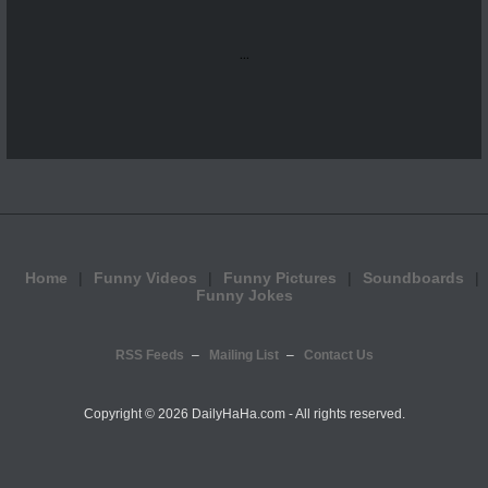
...
Home
Funny Videos
Funny Pictures
Soundboards
Funny Jokes
RSS Feeds
Mailing List
Contact Us
Copyright ©
2026 DailyHaHa.com - All rights reserved.