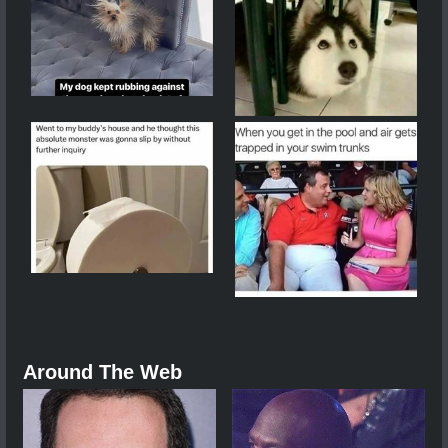
Around The Web