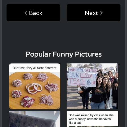
Back
Next
Popular Funny Pictures