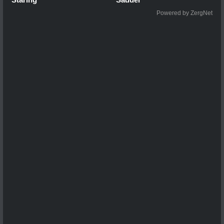
Powered by ZergNet