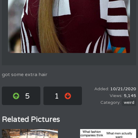
got some extra hair
10/21/2020
5
1
5,145
weird
Related Pictures