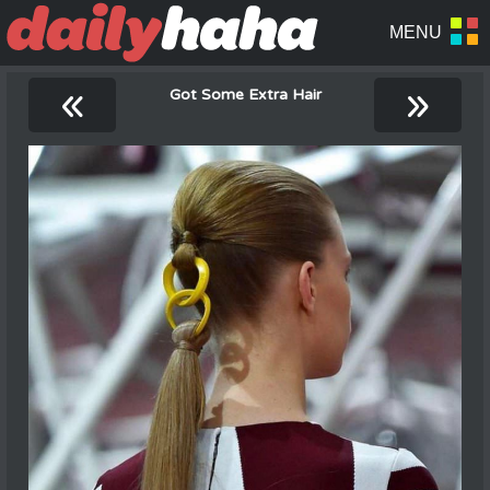
«
»
Got Some Extra Hair