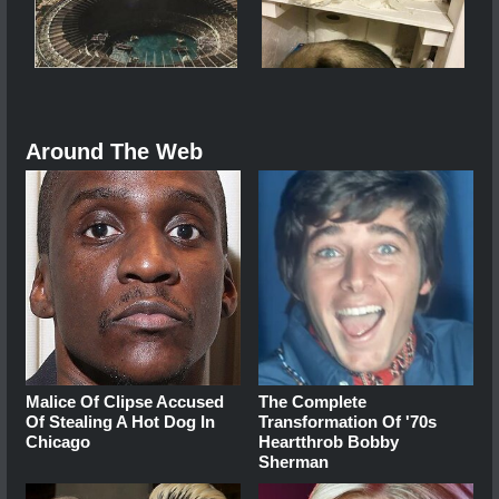
Around The Web
Malice Of Clipse Accused
The Complete
Of Stealing A Hot Dog In
Transformation Of '70s
Chicago
Heartthrob Bobby
Sherman