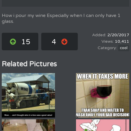
How i pour my wine Especially when I can only have 1
glass.
2/20/2017
15
4
10,411
cool
Related Pictures