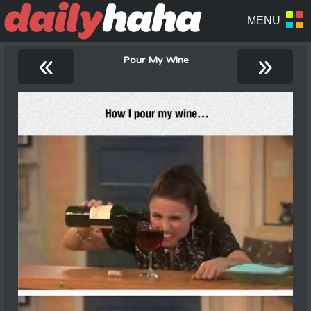
«
»
Pour My Wine