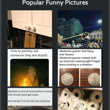
Popular Funny Pictures