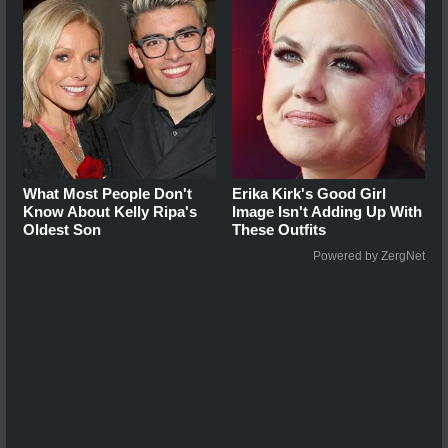
What Most People Don't
Erika Kirk's Good Girl
Know About Kelly Ripa's
Image Isn't Adding Up With
Oldest Son
These Outfits
Powered by ZergNet