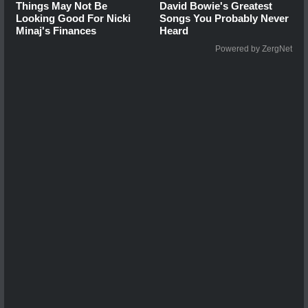
Things May Not Be
David Bowie's Greatest
Looking Good For Nicki
Songs You Probably Never
Minaj's Finances
Heard
Powered by ZergNet