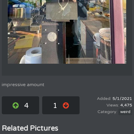
impressive amount
5/1/2021
4
1
4,475
weird
Related Pictures