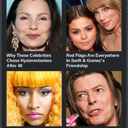
Why These Celebrities
Red Flags Are Everywhere
Chose Hysterectomies
In Swift & Gomez's
After 40
Friendship