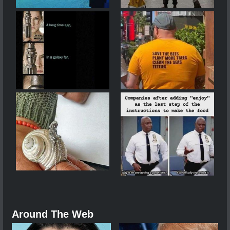
Around The Web