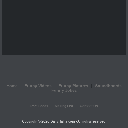
...
Home
Funny Videos
Funny Pictures
Soundboards
Funny Jokes
RSS Feeds
Mailing List
Contact Us
Copyright ©
2026 DailyHaHa.com - All rights reserved.