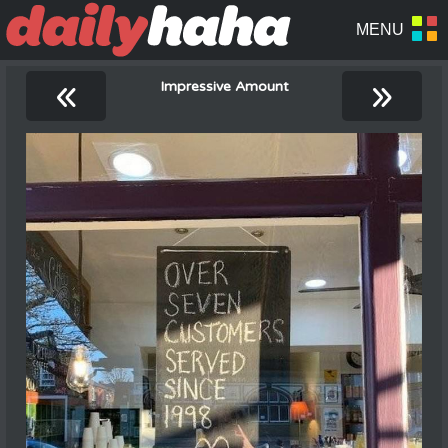
«
»
Impressive Amount