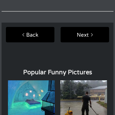
Back
Next
Popular Funny Pictures