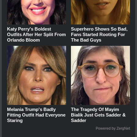
Katy Perry's Boldest
Superhero Shows So Bad,
Outfits After Her Split From
Fans Started Rooting For
Orlando Bloom
The Bad Guys
Melania Trump's Badly
The Tragedy Of Mayim
Fitting Outfit Had Everyone
Bialik Just Gets Sadder &
Staring
Sadder
Powered by ZergNet