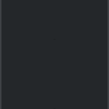
...
...