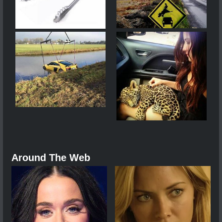
Around The Web