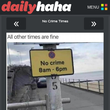
«
»
No Crime Times