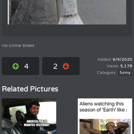
no crime times
6/4/2020
4
2
5,178
funny
Related Pictures