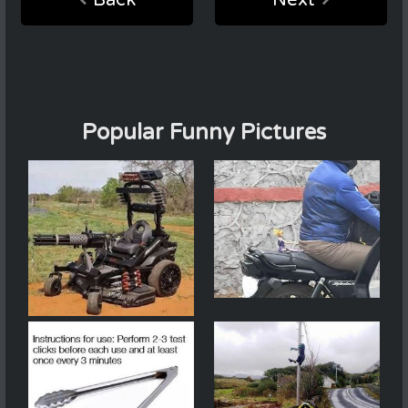
Popular Funny Pictures