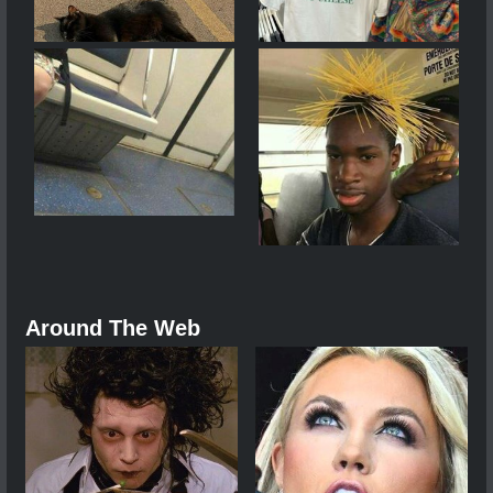
Around The Web