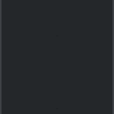
...
...