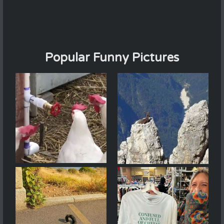
Popular Funny Pictures