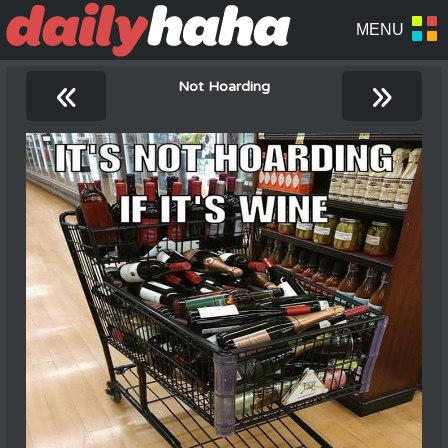
«
»
Not Hoarding