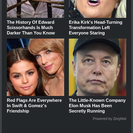
The History Of Edward
Erika Kirk's Head-Turning
Scissorhands Is Much
Transformation Left
Darker Than You Know
Everyone Staring
Red Flags Are Everywhere
The Little-Known Company
In Swift & Gomez's
Elon Musk Has Been
Friendship
Secretly Running
Powered by ZergNet