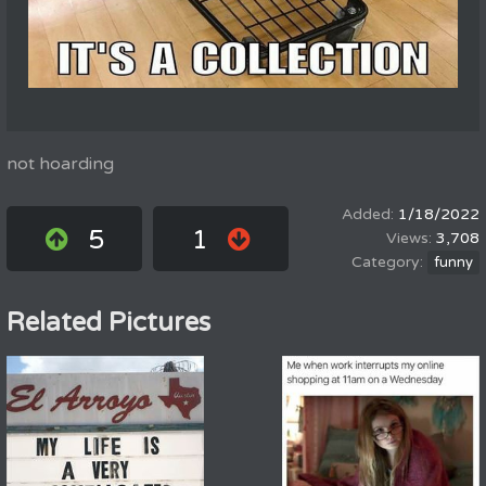
not hoarding
1/18/2022
5
1
3,708
funny
Related Pictures