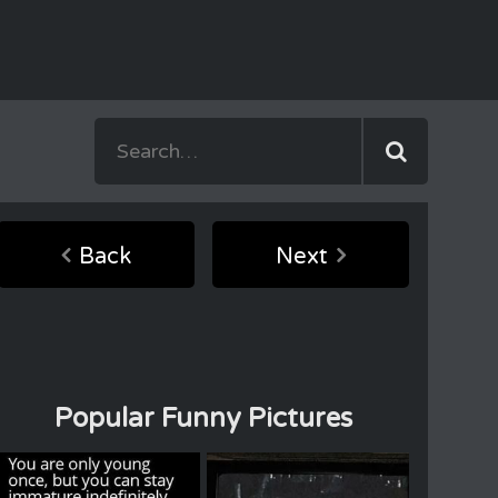
Back
Next
Popular Funny Pictures