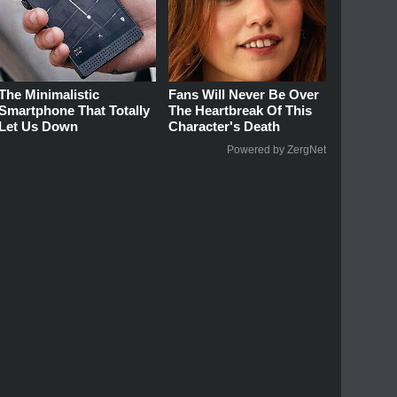
The Minimalistic
Fans Will Never Be Over
Smartphone That Totally
The Heartbreak Of This
Let Us Down
Character's Death
Powered by ZergNet