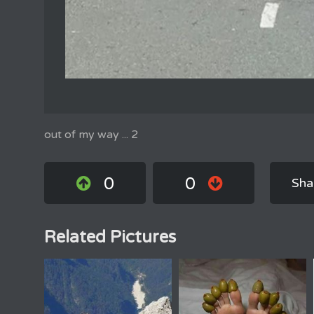
out of my way ... 2
0
0
Sha
Related Pictures