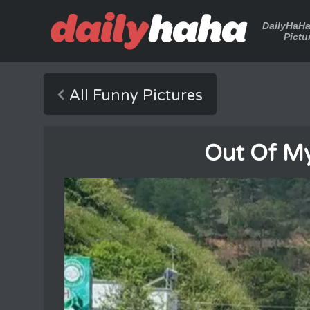
DailyHaH
Pictu
All Funny Pictures
Out Of My