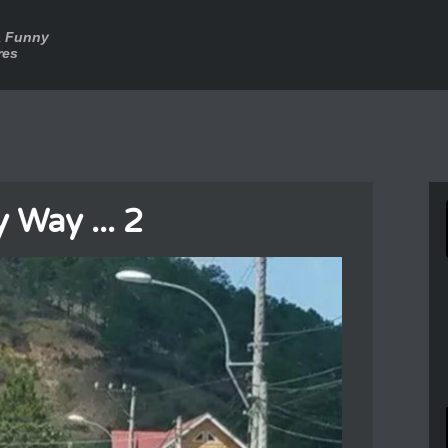
a Funny
res
 Way ... 2