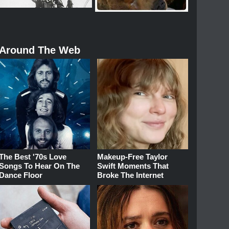
Around The Web
The Best '70s Love
Makeup‑Free Taylor
Songs To Hear On The
Swift Moments That
Dance Floor
Broke The Internet