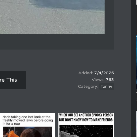
7/4/2026
re This
763
funny