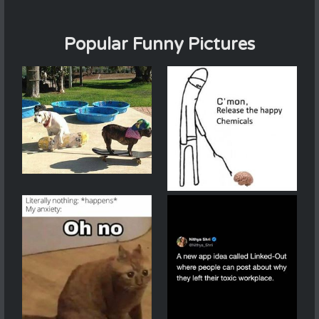
Popular Funny Pictures