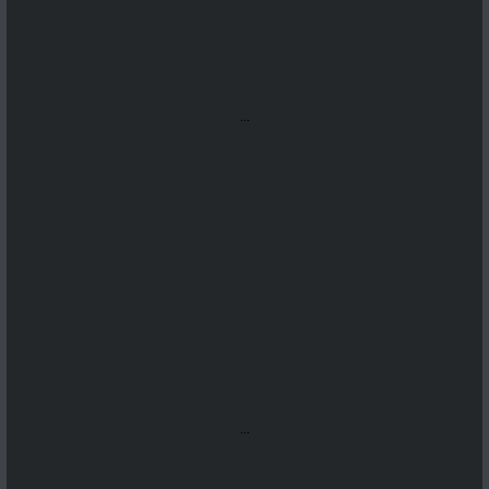
...
...