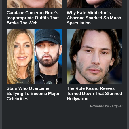
Candace Cameron Bure's
Why Kate Middleton's
Inappropriate Outfits That
Absence Sparked So Much
Broke The Web
Speculation
Stars Who Overcame
The Role Keanu Reeves
Bullying To Become Major
Turned Down That Stunned
Celebrities
Hollywood
Powered by ZergNet