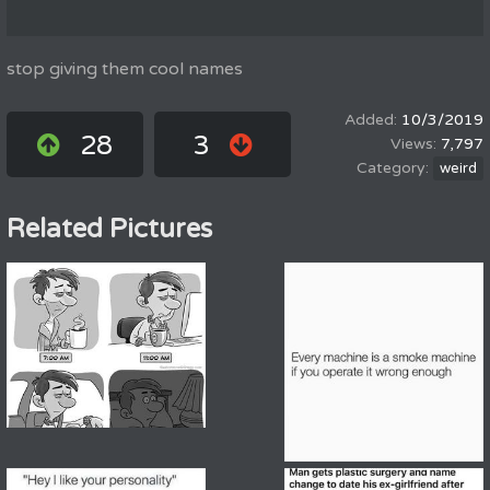
stop giving them cool names
10/3/2019
28
3
7,797
weird
Related Pictures