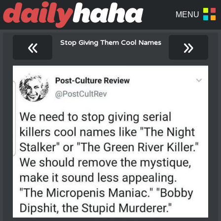
«
»
Stop Giving Them Cool Names