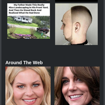
Around The Web