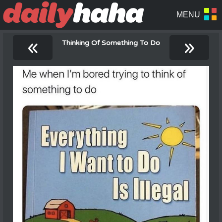
«
»
Thinking Of Something To Do