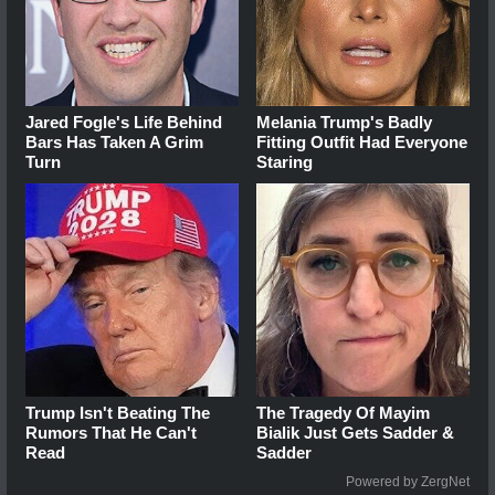
Jared Fogle's Life Behind
Melania Trump's Badly
Bars Has Taken A Grim
Fitting Outfit Had Everyone
Turn
Staring
Trump Isn't Beating The
The Tragedy Of Mayim
Rumors That He Can't
Bialik Just Gets Sadder &
Read
Sadder
Powered by ZergNet