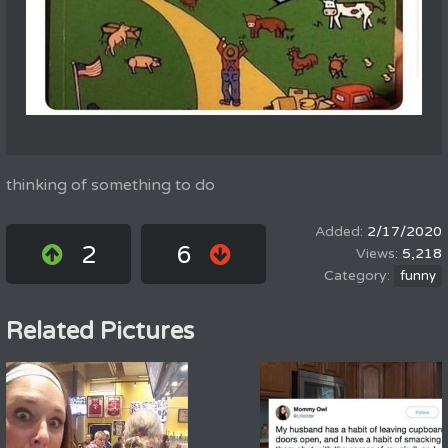
thinking of something to do
2/17/2020
2
6
5,218
funny
Related Pictures