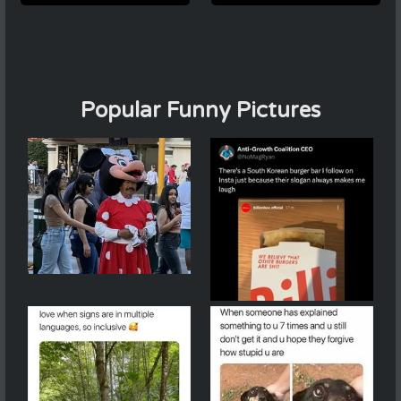
Popular Funny Pictures