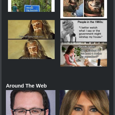
Around The Web