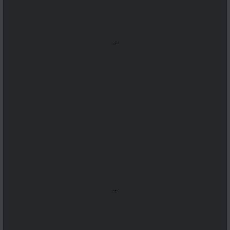
...
...