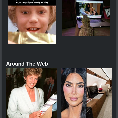
Around The Web