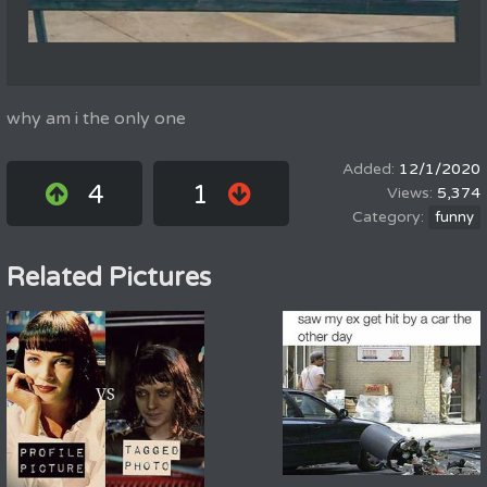
why am i the only one
12/1/2020
4
1
5,374
funny
Related Pictures