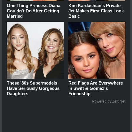
One Thing Princess Diana
Kim Kardashian's Private
Couldn't Do After Getting
Jet Makes First Class Look
Married
Basic
These '80s Supermodels
Red Flags Are Everywhere
Have Seriously Gorgeous
In Swift & Gomez's
Daughters
Friendship
Powered by ZergNet