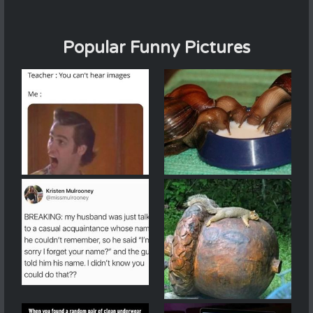
Popular Funny Pictures