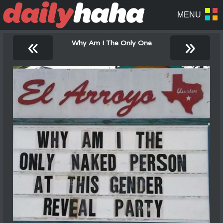
«
»
Why Am I The Only One