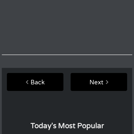
Back
Next
Today's Most Popular