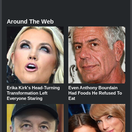
Around The Web
Erika Kirk's Head-Turning
Even Anthony Bourdain
Transformation Left
Had Foods He Refused To
Everyone Staring
Eat