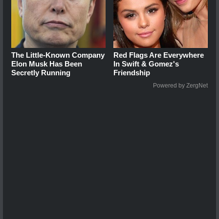
The Little-Known Company
Red Flags Are Everywhere
Elon Musk Has Been
In Swift & Gomez's
Secretly Running
Friendship
Powered by ZergNet