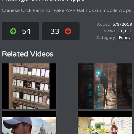
Chinese Click Farm for Fake APP Ratings on mobile Apps.
5/9/2019
54
33
11,111
Funny
Related Videos