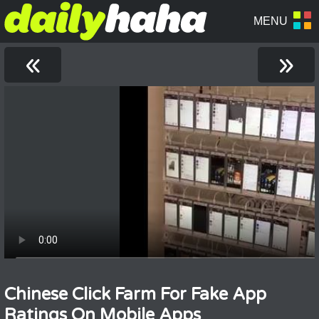
«
»
Chinese Click Farm For Fake App
Ratings On Mobile Apps