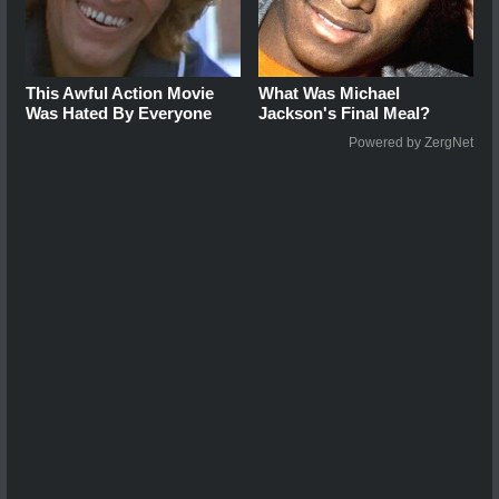
This Awful Action Movie
What Was Michael
Was Hated By Everyone
Jackson's Final Meal?
Powered by ZergNet