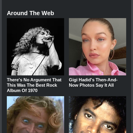
Around The Web
There's No Argument That
Gigi Hadid's Then-And-
This Was The Best Rock
Now Photos Say It All
Album Of 1970