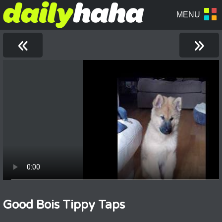
«
»
Good Bois Tippy Taps