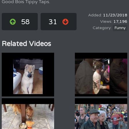
Good Bois Tippy Taps.
11/23/2018
58
31
17,196
Funny
Related Videos