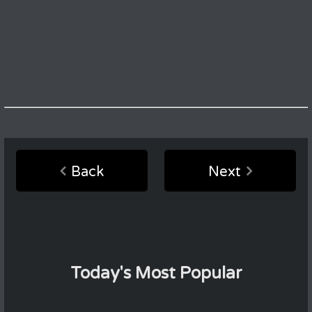
Back
Next
Today's Most Popular