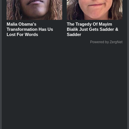
Malia Obama's
The Tragedy Of Mayim
Transformation Has Us
Bialik Just Gets Sadder &
Lost For Words
Sadder
Powered by ZergNet