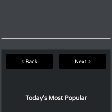
Back
Next
Today's Most Popular