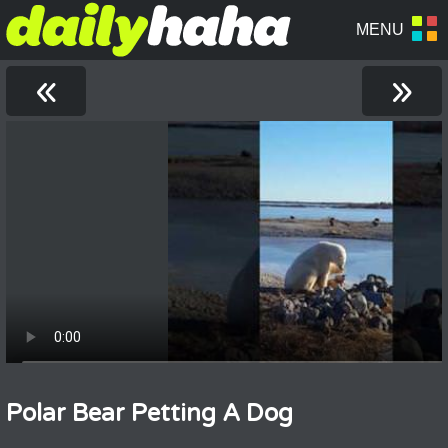
«
»
Polar Bear Petting A Dog