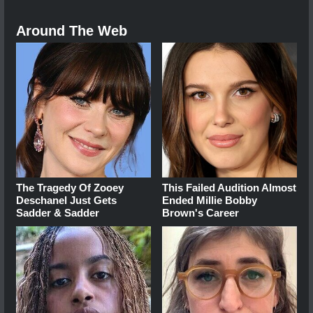
Around The Web
The Tragedy Of Zooey
This Failed Audition Almost
Deschanel Just Gets
Ended Millie Bobby
Sadder & Sadder
Brown's Career