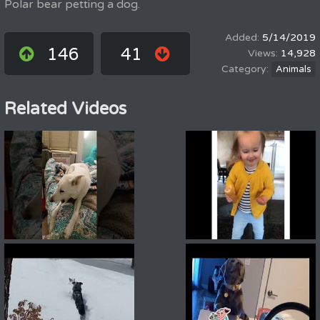
Polar bear petting a dog.
5/14/2019
146
41
14,928
Animals
Related Videos